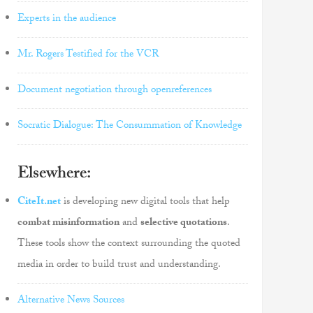
Experts in the audience
Mr. Rogers Testified for the VCR
Document negotiation through openreferences
Socratic Dialogue: The Consummation of Knowledge
Elsewhere:
CiteIt.net
is developing new digital tools that help
combat misinformation
and
selective quotations
.
These tools show the context surrounding the quoted
media in order to build trust and understanding.
Alternative News Sources