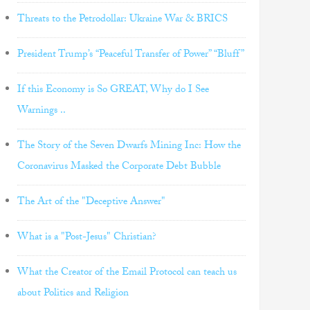
Threats to the Petrodollar: Ukraine War & BRICS
President Trump’s “Peaceful Transfer of Power” “Bluff”
If this Economy is So GREAT, Why do I See
Warnings ..
The Story of the Seven Dwarfs Mining Inc: How the
Coronavirus Masked the Corporate Debt Bubble
The Art of the "Deceptive Answer"
What is a "Post-Jesus" Christian?
What the Creator of the Email Protocol can teach us
about Politics and Religion