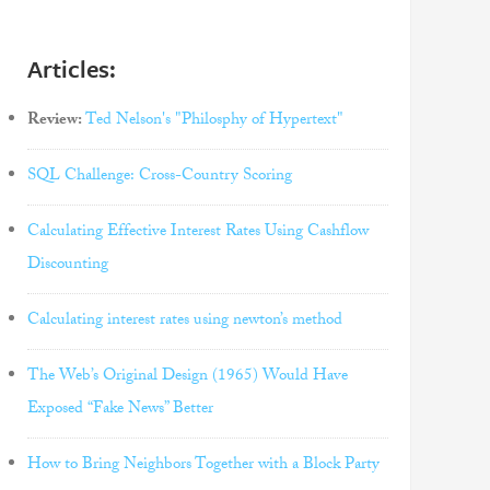
Articles:
Review:
Ted Nelson's "Philosphy of Hypertext"
SQL Challenge: Cross-Country Scoring
Calculating Effective Interest Rates Using Cashflow
Discounting
Calculating interest rates using newton’s method
The Web’s Original Design (1965) Would Have
Exposed “Fake News” Better
How to Bring Neighbors Together with a Block Party