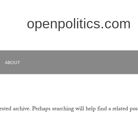
openpolitics.com
ABOUT
sted archive. Perhaps searching will help find a related pos