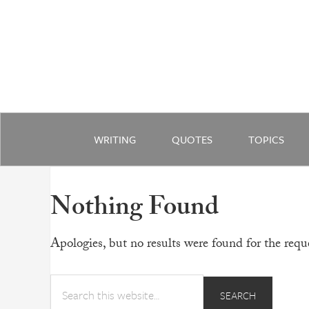
WRITING
QUOTES
TOPICS
Nothing Found
Apologies, but no results were found for the reque