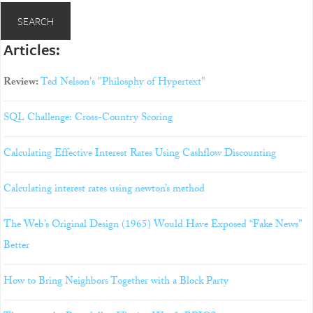
Articles:
Review:
Ted Nelson's "Philosphy of Hypertext"
SQL Challenge: Cross-Country Scoring
Calculating Effective Interest Rates Using Cashflow Discounting
Calculating interest rates using newton’s method
The Web’s Original Design (1965) Would Have Exposed “Fake News”
Better
How to Bring Neighbors Together with a Block Party