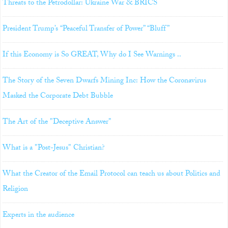
Threats to the Petrodollar: Ukraine War & BRICS
President Trump’s “Peaceful Transfer of Power” “Bluff”
If this Economy is So GREAT, Why do I See Warnings ..
The Story of the Seven Dwarfs Mining Inc: How the Coronavirus
Masked the Corporate Debt Bubble
The Art of the "Deceptive Answer"
What is a "Post-Jesus" Christian?
What the Creator of the Email Protocol can teach us about Politics and
Religion
Experts in the audience