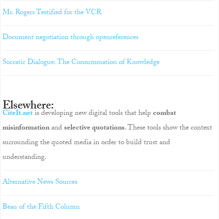
Mr. Rogers Testified for the VCR
Document negotiation through openreferences
Socratic Dialogue: The Consummation of Knowledge
Elsewhere:
CiteIt.net
is developing new digital tools that help
combat
misinformation
and
selective quotations
. These tools show the context
surrounding the quoted media in order to build trust and
understanding.
Alternative News Sources
Beau of the Fifth Column