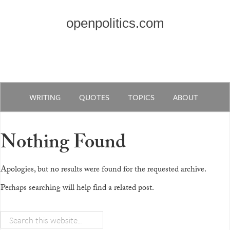
openpolitics.com
WRITING
QUOTES
TOPICS
ABOUT
Nothing Found
Apologies, but no results were found for the requested archive.
Perhaps searching will help find a related post.