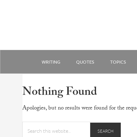
WRITING
QUOTES
TOPICS
Nothing Found
Apologies, but no results were found for the reque