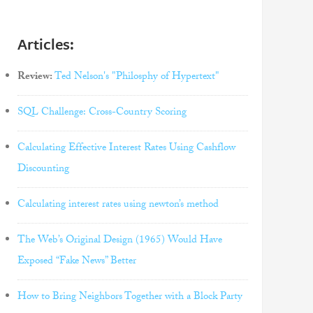
Articles:
Review:
Ted Nelson's "Philosphy of Hypertext"
SQL Challenge: Cross-Country Scoring
Calculating Effective Interest Rates Using Cashflow
Discounting
Calculating interest rates using newton’s method
The Web’s Original Design (1965) Would Have
Exposed “Fake News” Better
How to Bring Neighbors Together with a Block Party