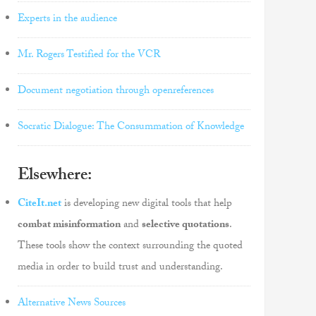
Experts in the audience
Mr. Rogers Testified for the VCR
Document negotiation through openreferences
Socratic Dialogue: The Consummation of Knowledge
Elsewhere:
CiteIt.net
is developing new digital tools that help
combat misinformation
and
selective quotations
.
These tools show the context surrounding the quoted
media in order to build trust and understanding.
Alternative News Sources