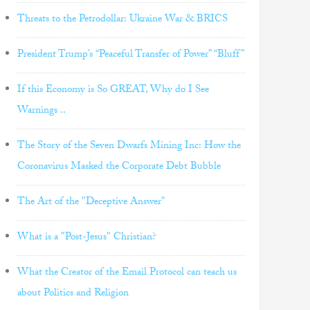
Threats to the Petrodollar: Ukraine War & BRICS
President Trump’s “Peaceful Transfer of Power” “Bluff”
If this Economy is So GREAT, Why do I See
Warnings ..
The Story of the Seven Dwarfs Mining Inc: How the
Coronavirus Masked the Corporate Debt Bubble
The Art of the "Deceptive Answer"
What is a "Post-Jesus" Christian?
What the Creator of the Email Protocol can teach us
about Politics and Religion