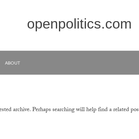
openpolitics.com
ABOUT
sted archive. Perhaps searching will help find a related pos