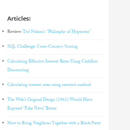
Articles:
Review:
Ted Nelson's "Philosphy of Hypertext"
SQL Challenge: Cross-Country Scoring
Calculating Effective Interest Rates Using Cashflow
Discounting
Calculating interest rates using newton’s method
The Web’s Original Design (1965) Would Have
Exposed “Fake News” Better
How to Bring Neighbors Together with a Block Party