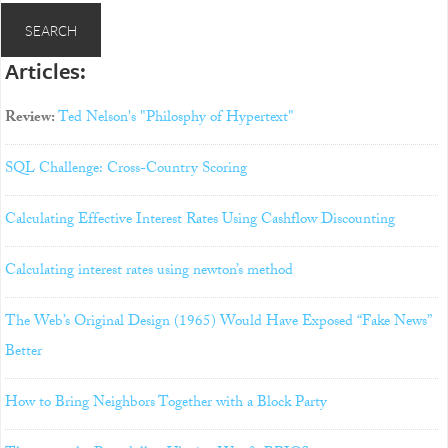
Articles:
Review:
Ted Nelson's "Philosphy of Hypertext"
SQL Challenge: Cross-Country Scoring
Calculating Effective Interest Rates Using Cashflow Discounting
Calculating interest rates using newton’s method
The Web’s Original Design (1965) Would Have Exposed “Fake News”
Better
How to Bring Neighbors Together with a Block Party