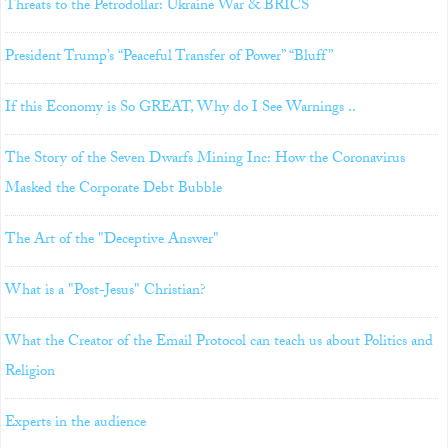
Threats to the Petrodollar: Ukraine War & BRICS
President Trump’s “Peaceful Transfer of Power” “Bluff”
If this Economy is So GREAT, Why do I See Warnings ..
The Story of the Seven Dwarfs Mining Inc: How the Coronavirus
Masked the Corporate Debt Bubble
The Art of the "Deceptive Answer"
What is a "Post-Jesus" Christian?
What the Creator of the Email Protocol can teach us about Politics and
Religion
Experts in the audience