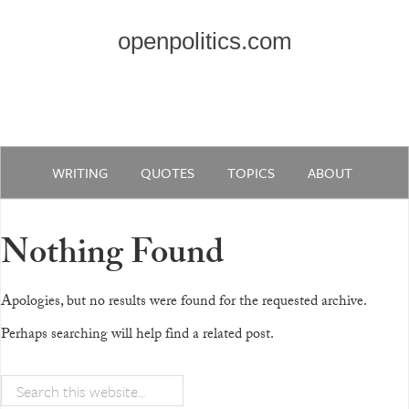
openpolitics.com
WRITING
QUOTES
TOPICS
ABOUT
Nothing Found
Apologies, but no results were found for the requested archive.
Perhaps searching will help find a related post.