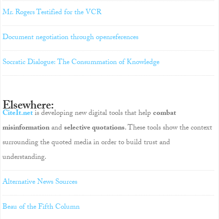
Mr. Rogers Testified for the VCR
Document negotiation through openreferences
Socratic Dialogue: The Consummation of Knowledge
Elsewhere:
CiteIt.net
is developing new digital tools that help
combat
misinformation
and
selective quotations
. These tools show the context
surrounding the quoted media in order to build trust and
understanding.
Alternative News Sources
Beau of the Fifth Column