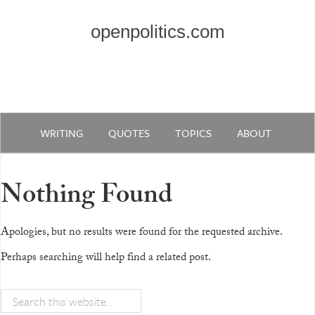
openpolitics.com
WRITING
QUOTES
TOPICS
ABOUT
Nothing Found
Apologies, but no results were found for the requested archive.
Perhaps searching will help find a related post.