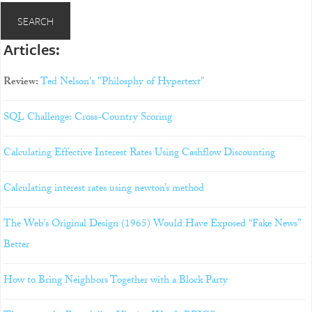
Articles:
Review:
Ted Nelson's "Philosphy of Hypertext"
SQL Challenge: Cross-Country Scoring
Calculating Effective Interest Rates Using Cashflow Discounting
Calculating interest rates using newton’s method
The Web’s Original Design (1965) Would Have Exposed “Fake News”
Better
How to Bring Neighbors Together with a Block Party