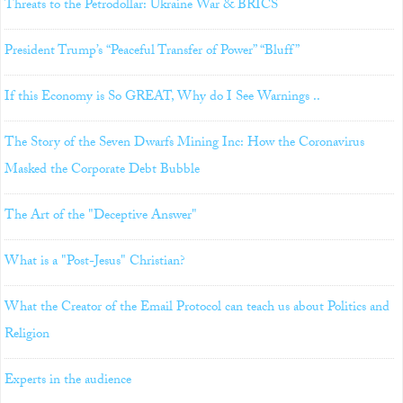
Threats to the Petrodollar: Ukraine War & BRICS
President Trump’s “Peaceful Transfer of Power” “Bluff”
If this Economy is So GREAT, Why do I See Warnings ..
The Story of the Seven Dwarfs Mining Inc: How the Coronavirus
Masked the Corporate Debt Bubble
The Art of the "Deceptive Answer"
What is a "Post-Jesus" Christian?
What the Creator of the Email Protocol can teach us about Politics and
Religion
Experts in the audience