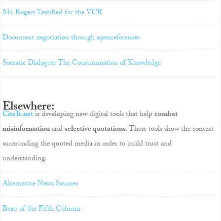
Mr. Rogers Testified for the VCR
Document negotiation through openreferences
Socratic Dialogue: The Consummation of Knowledge
Elsewhere:
CiteIt.net
is developing new digital tools that help
combat
misinformation
and
selective quotations
. These tools show the context
surrounding the quoted media in order to build trust and
understanding.
Alternative News Sources
Beau of the Fifth Column