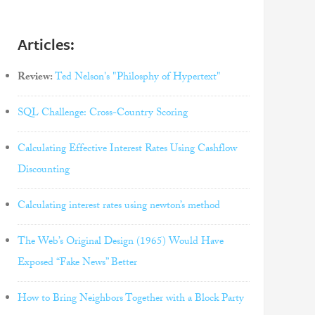
Articles:
Review:
Ted Nelson's "Philosphy of Hypertext"
SQL Challenge: Cross-Country Scoring
Calculating Effective Interest Rates Using Cashflow
Discounting
Calculating interest rates using newton’s method
The Web’s Original Design (1965) Would Have
Exposed “Fake News” Better
How to Bring Neighbors Together with a Block Party