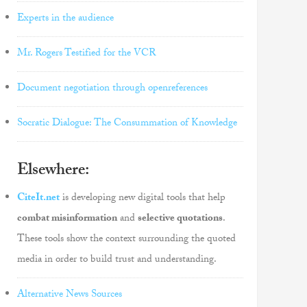
Experts in the audience
Mr. Rogers Testified for the VCR
Document negotiation through openreferences
Socratic Dialogue: The Consummation of Knowledge
Elsewhere:
CiteIt.net
is developing new digital tools that help
combat misinformation
and
selective quotations
.
These tools show the context surrounding the quoted
media in order to build trust and understanding.
Alternative News Sources