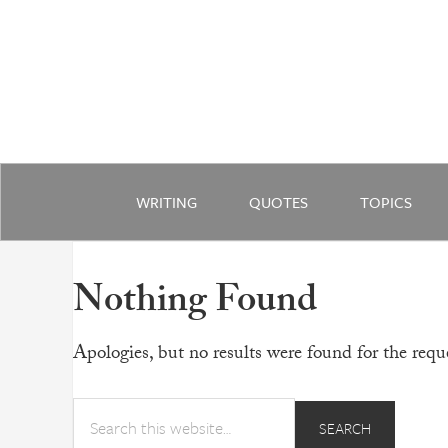
WRITING
QUOTES
TOPICS
Nothing Found
Apologies, but no results were found for the reque