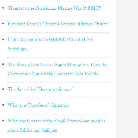
Threats to the Petrodollar: Ukraine War & BRICS
President Trump’s “Peaceful Transfer of Power” “Bluff”
If this Economy is So GREAT, Why do I See
Warnings ..
The Story of the Seven Dwarfs Mining Inc: How the
Coronavirus Masked the Corporate Debt Bubble
The Art of the "Deceptive Answer"
What is a "Post-Jesus" Christian?
What the Creator of the Email Protocol can teach us
about Politics and Religion