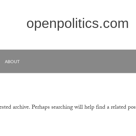
openpolitics.com
ABOUT
sted archive. Perhaps searching will help find a related pos