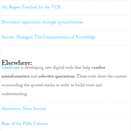
Mr. Rogers Testified for the VCR
Document negotiation through openreferences
Socratic Dialogue: The Consummation of Knowledge
Elsewhere:
CiteIt.net
is developing new digital tools that help
combat
misinformation
and
selective quotations
. These tools show the context
surrounding the quoted media in order to build trust and
understanding.
Alternative News Sources
Beau of the Fifth Column