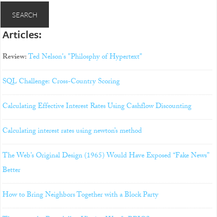
Articles:
Review:
Ted Nelson's "Philosphy of Hypertext"
SQL Challenge: Cross-Country Scoring
Calculating Effective Interest Rates Using Cashflow Discounting
Calculating interest rates using newton’s method
The Web’s Original Design (1965) Would Have Exposed “Fake News”
Better
How to Bring Neighbors Together with a Block Party