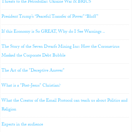
Threats to the Petrodollar: Ukraine War & BRICS
President Trump’s “Peaceful Transfer of Power” “Bluff”
If this Economy is So GREAT, Why do I See Warnings ..
The Story of the Seven Dwarfs Mining Inc: How the Coronavirus
Masked the Corporate Debt Bubble
The Art of the "Deceptive Answer"
What is a "Post-Jesus" Christian?
What the Creator of the Email Protocol can teach us about Politics and
Religion
Experts in the audience