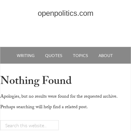
openpolitics.com
WRITING
QUOTES
TOPICS
ABOUT
Nothing Found
Apologies, but no results were found for the requested archive.
Perhaps searching will help find a related post.