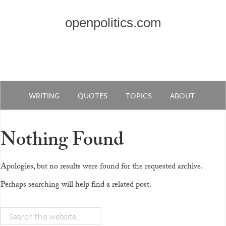
openpolitics.com
WRITING
QUOTES
TOPICS
ABOUT
Nothing Found
Apologies, but no results were found for the requested archive.
Perhaps searching will help find a related post.