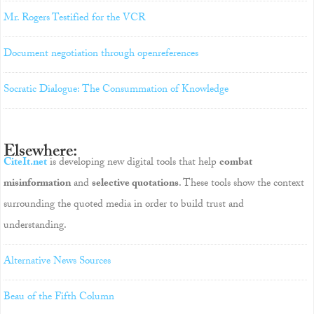
Mr. Rogers Testified for the VCR
Document negotiation through openreferences
Socratic Dialogue: The Consummation of Knowledge
Elsewhere:
CiteIt.net
is developing new digital tools that help
combat
misinformation
and
selective quotations
. These tools show the context
surrounding the quoted media in order to build trust and
understanding.
Alternative News Sources
Beau of the Fifth Column