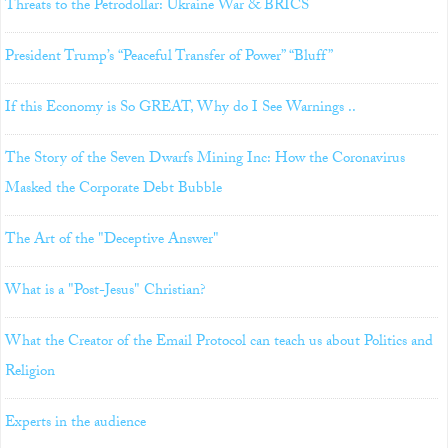
Threats to the Petrodollar: Ukraine War & BRICS
President Trump’s “Peaceful Transfer of Power” “Bluff”
If this Economy is So GREAT, Why do I See Warnings ..
The Story of the Seven Dwarfs Mining Inc: How the Coronavirus
Masked the Corporate Debt Bubble
The Art of the "Deceptive Answer"
What is a "Post-Jesus" Christian?
What the Creator of the Email Protocol can teach us about Politics and
Religion
Experts in the audience