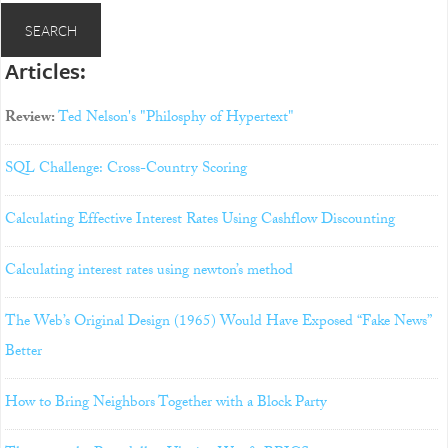
Articles:
Review:
Ted Nelson's "Philosphy of Hypertext"
SQL Challenge: Cross-Country Scoring
Calculating Effective Interest Rates Using Cashflow Discounting
Calculating interest rates using newton’s method
The Web’s Original Design (1965) Would Have Exposed “Fake News”
Better
How to Bring Neighbors Together with a Block Party