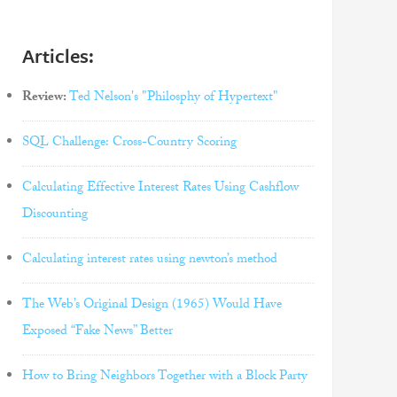
Articles:
Review:
Ted Nelson's "Philosphy of Hypertext"
SQL Challenge: Cross-Country Scoring
Calculating Effective Interest Rates Using Cashflow
Discounting
Calculating interest rates using newton’s method
The Web’s Original Design (1965) Would Have
Exposed “Fake News” Better
How to Bring Neighbors Together with a Block Party