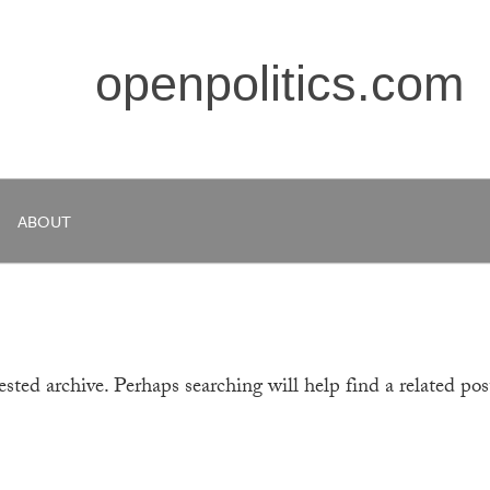
openpolitics.com
ABOUT
sted archive. Perhaps searching will help find a related pos