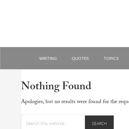
WRITING
QUOTES
TOPICS
Nothing Found
Apologies, but no results were found for the reque