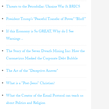
Threats to the Petrodollar: Ukraine War & BRICS
President Trump’s “Peaceful Transfer of Power” “Bluff”
If this Economy is So GREAT, Why do I See
Warnings ..
The Story of the Seven Dwarfs Mining Inc: How the
Coronavirus Masked the Corporate Debt Bubble
The Art of the "Deceptive Answer"
What is a "Post-Jesus" Christian?
What the Creator of the Email Protocol can teach us
about Politics and Religion