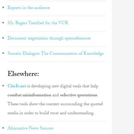
Experts in the audience
Mr. Rogers Testified for the VCR
Document negotiation through openreferences
Socratic Dialogue: The Consummation of Knowledge
Elsewhere:
CiteIt.net
is developing new digital tools that help
combat misinformation
and
selective quotations
.
These tools show the context surrounding the quoted
media in order to build trust and understanding.
Alternative News Sources