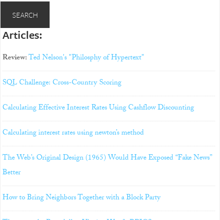
Articles:
Review:
Ted Nelson's "Philosphy of Hypertext"
SQL Challenge: Cross-Country Scoring
Calculating Effective Interest Rates Using Cashflow Discounting
Calculating interest rates using newton’s method
The Web’s Original Design (1965) Would Have Exposed “Fake News”
Better
How to Bring Neighbors Together with a Block Party