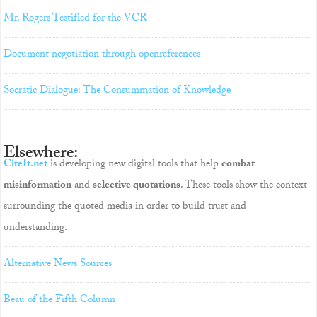
Mr. Rogers Testified for the VCR
Document negotiation through openreferences
Socratic Dialogue: The Consummation of Knowledge
Elsewhere:
CiteIt.net
is developing new digital tools that help
combat
misinformation
and
selective quotations
. These tools show the context
surrounding the quoted media in order to build trust and
understanding.
Alternative News Sources
Beau of the Fifth Column