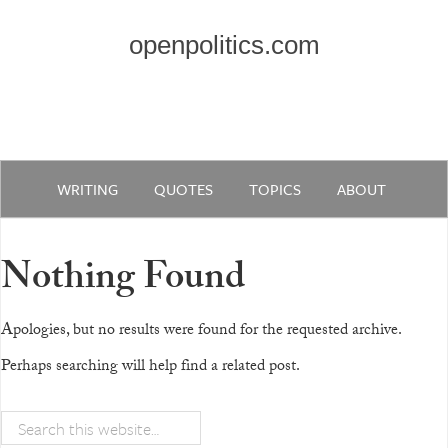
openpolitics.com
WRITING
QUOTES
TOPICS
ABOUT
Nothing Found
Apologies, but no results were found for the requested archive.
Perhaps searching will help find a related post.