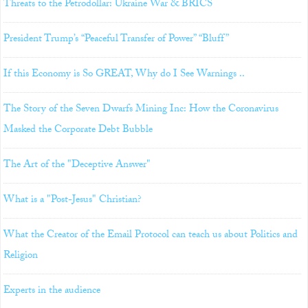
Threats to the Petrodollar: Ukraine War & BRICS
President Trump’s “Peaceful Transfer of Power” “Bluff”
If this Economy is So GREAT, Why do I See Warnings ..
The Story of the Seven Dwarfs Mining Inc: How the Coronavirus
Masked the Corporate Debt Bubble
The Art of the "Deceptive Answer"
What is a "Post-Jesus" Christian?
What the Creator of the Email Protocol can teach us about Politics and
Religion
Experts in the audience