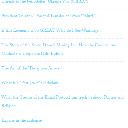
Threats to the Petrodollar: Ukraine War & BRICS
President Trump’s “Peaceful Transfer of Power” “Bluff”
If this Economy is So GREAT, Why do I See Warnings ..
The Story of the Seven Dwarfs Mining Inc: How the Coronavirus
Masked the Corporate Debt Bubble
The Art of the "Deceptive Answer"
What is a "Post-Jesus" Christian?
What the Creator of the Email Protocol can teach us about Politics and
Religion
Experts in the audience