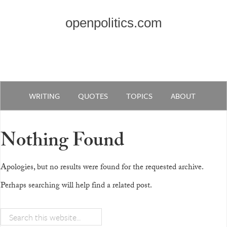
openpolitics.com
WRITING
QUOTES
TOPICS
ABOUT
Nothing Found
Apologies, but no results were found for the requested archive.
Perhaps searching will help find a related post.