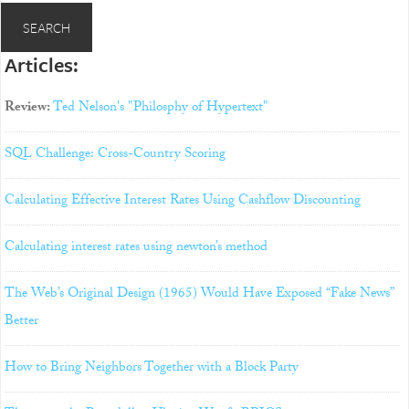
Articles:
Review:
Ted Nelson's "Philosphy of Hypertext"
SQL Challenge: Cross-Country Scoring
Calculating Effective Interest Rates Using Cashflow Discounting
Calculating interest rates using newton’s method
The Web’s Original Design (1965) Would Have Exposed “Fake News”
Better
How to Bring Neighbors Together with a Block Party