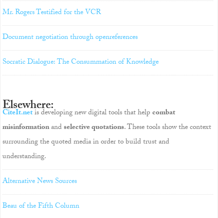
Mr. Rogers Testified for the VCR
Document negotiation through openreferences
Socratic Dialogue: The Consummation of Knowledge
Elsewhere:
CiteIt.net
is developing new digital tools that help
combat
misinformation
and
selective quotations
. These tools show the context
surrounding the quoted media in order to build trust and
understanding.
Alternative News Sources
Beau of the Fifth Column