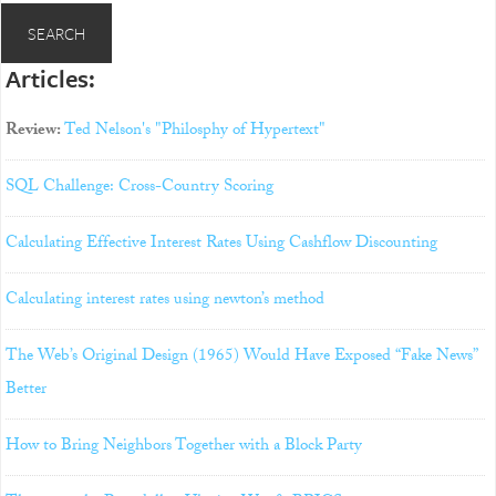
Articles:
Review:
Ted Nelson's "Philosphy of Hypertext"
SQL Challenge: Cross-Country Scoring
Calculating Effective Interest Rates Using Cashflow Discounting
Calculating interest rates using newton’s method
The Web’s Original Design (1965) Would Have Exposed “Fake News”
Better
How to Bring Neighbors Together with a Block Party