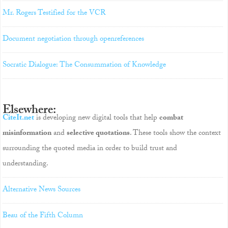
Mr. Rogers Testified for the VCR
Document negotiation through openreferences
Socratic Dialogue: The Consummation of Knowledge
Elsewhere:
CiteIt.net
is developing new digital tools that help
combat
misinformation
and
selective quotations
. These tools show the context
surrounding the quoted media in order to build trust and
understanding.
Alternative News Sources
Beau of the Fifth Column