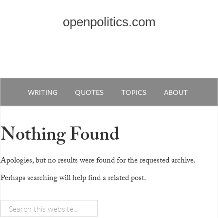
openpolitics.com
WRITING
QUOTES
TOPICS
ABOUT
Nothing Found
Apologies, but no results were found for the requested archive.
Perhaps searching will help find a related post.