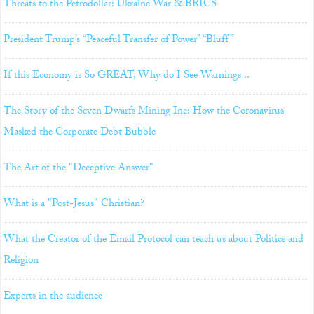
Threats to the Petrodollar: Ukraine War & BRICS
President Trump’s “Peaceful Transfer of Power” “Bluff”
If this Economy is So GREAT, Why do I See Warnings ..
The Story of the Seven Dwarfs Mining Inc: How the Coronavirus
Masked the Corporate Debt Bubble
The Art of the "Deceptive Answer"
What is a "Post-Jesus" Christian?
What the Creator of the Email Protocol can teach us about Politics and
Religion
Experts in the audience