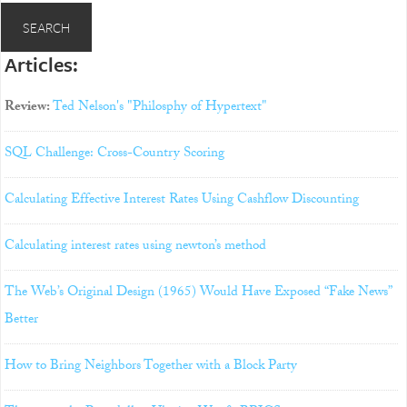
Articles:
Review:
Ted Nelson's "Philosphy of Hypertext"
SQL Challenge: Cross-Country Scoring
Calculating Effective Interest Rates Using Cashflow Discounting
Calculating interest rates using newton’s method
The Web’s Original Design (1965) Would Have Exposed “Fake News”
Better
How to Bring Neighbors Together with a Block Party