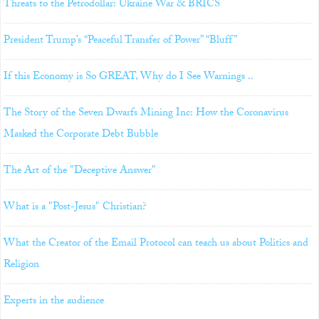
Threats to the Petrodollar: Ukraine War & BRICS
President Trump’s “Peaceful Transfer of Power” “Bluff”
If this Economy is So GREAT, Why do I See Warnings ..
The Story of the Seven Dwarfs Mining Inc: How the Coronavirus
Masked the Corporate Debt Bubble
The Art of the "Deceptive Answer"
What is a "Post-Jesus" Christian?
What the Creator of the Email Protocol can teach us about Politics and
Religion
Experts in the audience