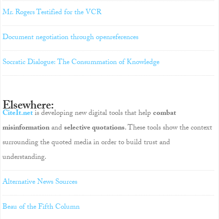
Mr. Rogers Testified for the VCR
Document negotiation through openreferences
Socratic Dialogue: The Consummation of Knowledge
Elsewhere:
CiteIt.net
is developing new digital tools that help
combat
misinformation
and
selective quotations
. These tools show the context
surrounding the quoted media in order to build trust and
understanding.
Alternative News Sources
Beau of the Fifth Column