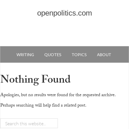
openpolitics.com
WRITING
QUOTES
TOPICS
ABOUT
Nothing Found
Apologies, but no results were found for the requested archive.
Perhaps searching will help find a related post.