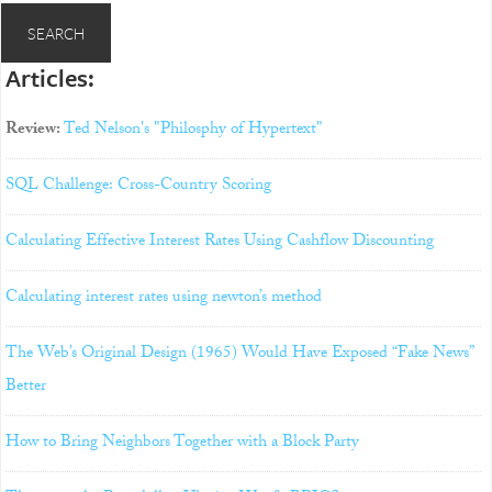
Articles:
Review:
Ted Nelson's "Philosphy of Hypertext"
SQL Challenge: Cross-Country Scoring
Calculating Effective Interest Rates Using Cashflow Discounting
Calculating interest rates using newton’s method
The Web’s Original Design (1965) Would Have Exposed “Fake News”
Better
How to Bring Neighbors Together with a Block Party