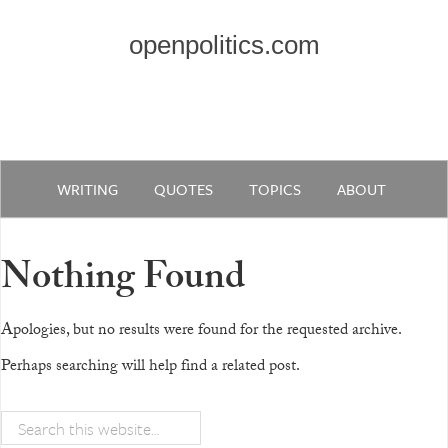
openpolitics.com
WRITING
QUOTES
TOPICS
ABOUT
Nothing Found
Apologies, but no results were found for the requested archive.
Perhaps searching will help find a related post.