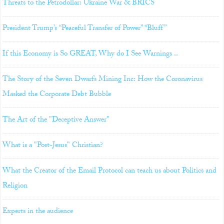
Threats to the Petrodollar: Ukraine War & BRICS
President Trump’s “Peaceful Transfer of Power” “Bluff”
If this Economy is So GREAT, Why do I See Warnings ..
The Story of the Seven Dwarfs Mining Inc: How the Coronavirus
Masked the Corporate Debt Bubble
The Art of the "Deceptive Answer"
What is a "Post-Jesus" Christian?
What the Creator of the Email Protocol can teach us about Politics and
Religion
Experts in the audience