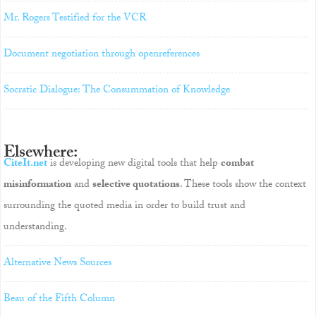
Mr. Rogers Testified for the VCR
Document negotiation through openreferences
Socratic Dialogue: The Consummation of Knowledge
Elsewhere:
CiteIt.net
is developing new digital tools that help
combat
misinformation
and
selective quotations
. These tools show the context
surrounding the quoted media in order to build trust and
understanding.
Alternative News Sources
Beau of the Fifth Column