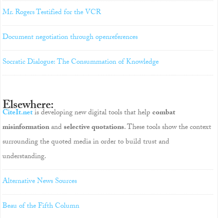
Mr. Rogers Testified for the VCR
Document negotiation through openreferences
Socratic Dialogue: The Consummation of Knowledge
Elsewhere:
CiteIt.net
is developing new digital tools that help
combat
misinformation
and
selective quotations
. These tools show the context
surrounding the quoted media in order to build trust and
understanding.
Alternative News Sources
Beau of the Fifth Column