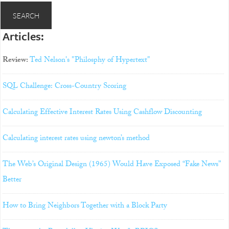
Articles:
Review:
Ted Nelson's "Philosphy of Hypertext"
SQL Challenge: Cross-Country Scoring
Calculating Effective Interest Rates Using Cashflow Discounting
Calculating interest rates using newton’s method
The Web’s Original Design (1965) Would Have Exposed “Fake News”
Better
How to Bring Neighbors Together with a Block Party