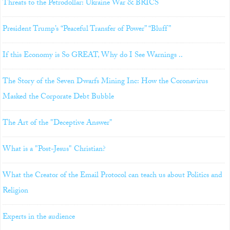
Threats to the Petrodollar: Ukraine War & BRICS
President Trump’s “Peaceful Transfer of Power” “Bluff”
If this Economy is So GREAT, Why do I See Warnings ..
The Story of the Seven Dwarfs Mining Inc: How the Coronavirus
Masked the Corporate Debt Bubble
The Art of the "Deceptive Answer"
What is a "Post-Jesus" Christian?
What the Creator of the Email Protocol can teach us about Politics and
Religion
Experts in the audience