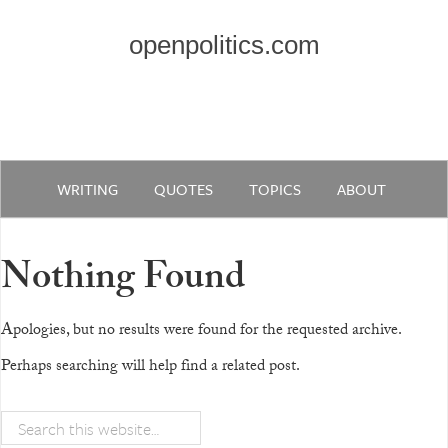
openpolitics.com
WRITING
QUOTES
TOPICS
ABOUT
Nothing Found
Apologies, but no results were found for the requested archive.
Perhaps searching will help find a related post.