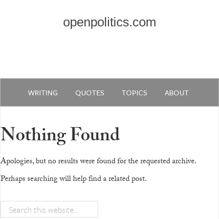
openpolitics.com
WRITING
QUOTES
TOPICS
ABOUT
Nothing Found
Apologies, but no results were found for the requested archive.
Perhaps searching will help find a related post.