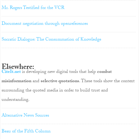
Mr. Rogers Testified for the VCR
Document negotiation through openreferences
Socratic Dialogue: The Consummation of Knowledge
Elsewhere:
CiteIt.net
is developing new digital tools that help
combat
misinformation
and
selective quotations
. These tools show the context
surrounding the quoted media in order to build trust and
understanding.
Alternative News Sources
Beau of the Fifth Column