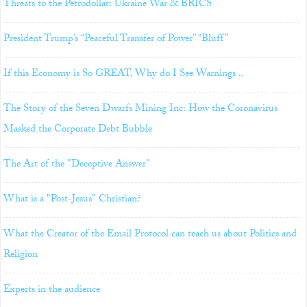
Threats to the Petrodollar: Ukraine War & BRICS
President Trump’s “Peaceful Transfer of Power” “Bluff”
If this Economy is So GREAT, Why do I See Warnings ..
The Story of the Seven Dwarfs Mining Inc: How the Coronavirus
Masked the Corporate Debt Bubble
The Art of the "Deceptive Answer"
What is a "Post-Jesus" Christian?
What the Creator of the Email Protocol can teach us about Politics and
Religion
Experts in the audience