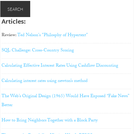
Articles:
Review:
Ted Nelson's "Philosphy of Hypertext"
SQL Challenge: Cross-Country Scoring
Calculating Effective Interest Rates Using Cashflow Discounting
Calculating interest rates using newton’s method
The Web’s Original Design (1965) Would Have Exposed “Fake News”
Better
How to Bring Neighbors Together with a Block Party