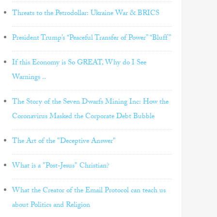
Threats to the Petrodollar: Ukraine War & BRICS
President Trump’s “Peaceful Transfer of Power” “Bluff”
If this Economy is So GREAT, Why do I See
Warnings ..
The Story of the Seven Dwarfs Mining Inc: How the
Coronavirus Masked the Corporate Debt Bubble
The Art of the "Deceptive Answer"
What is a "Post-Jesus" Christian?
What the Creator of the Email Protocol can teach us
about Politics and Religion