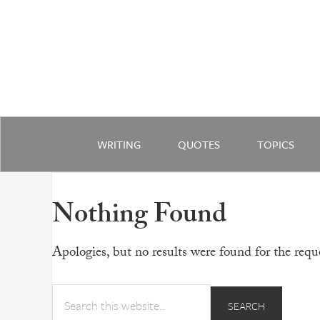
WRITING
QUOTES
TOPICS
Nothing Found
Apologies, but no results were found for the reque