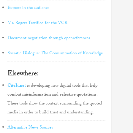
Experts in the audience
Mr. Rogers Testified for the VCR
Document negotiation through openreferences
Socratic Dialogue: The Consummation of Knowledge
Elsewhere:
CiteIt.net
is developing new digital tools that help
combat misinformation
and
selective quotations
.
These tools show the context surrounding the quoted
media in order to build trust and understanding.
Alternative News Sources