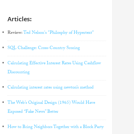
Articles:
Review:
Ted Nelson's "Philosphy of Hypertext"
SQL Challenge: Cross-Country Scoring
Calculating Effective Interest Rates Using Cashflow
Discounting
Calculating interest rates using newton’s method
The Web’s Original Design (1965) Would Have
Exposed “Fake News” Better
How to Bring Neighbors Together with a Block Party