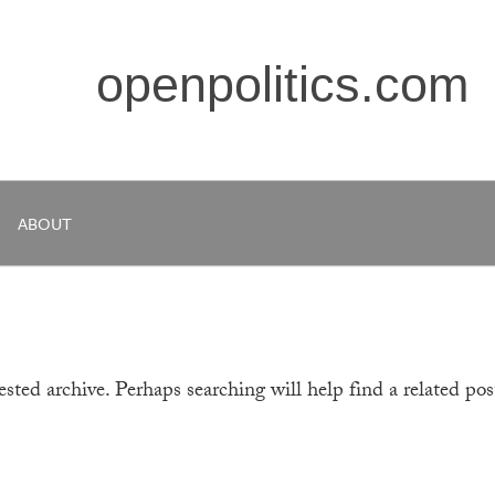
openpolitics.com
ABOUT
sted archive. Perhaps searching will help find a related pos