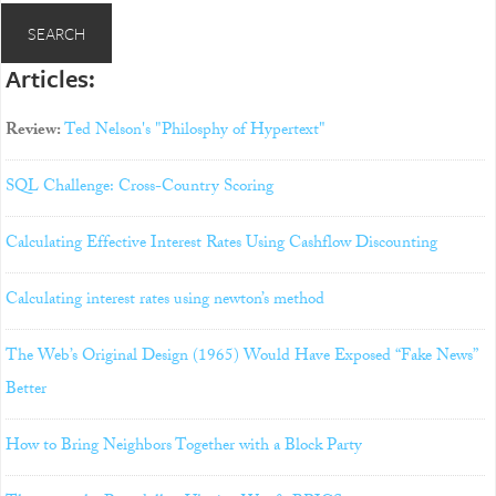
Articles:
Review:
Ted Nelson's "Philosphy of Hypertext"
SQL Challenge: Cross-Country Scoring
Calculating Effective Interest Rates Using Cashflow Discounting
Calculating interest rates using newton’s method
The Web’s Original Design (1965) Would Have Exposed “Fake News”
Better
How to Bring Neighbors Together with a Block Party