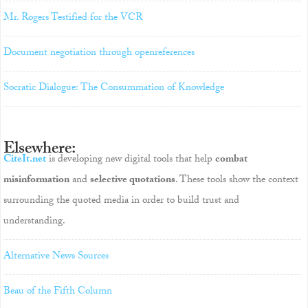
Mr. Rogers Testified for the VCR
Document negotiation through openreferences
Socratic Dialogue: The Consummation of Knowledge
Elsewhere:
CiteIt.net
is developing new digital tools that help
combat
misinformation
and
selective quotations
. These tools show the context
surrounding the quoted media in order to build trust and
understanding.
Alternative News Sources
Beau of the Fifth Column