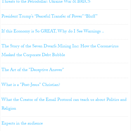
Threats to the Petrodollar: Ukraine War & BRICS
President Trump’s “Peaceful Transfer of Power” “Bluff”
If this Economy is So GREAT, Why do I See Warnings ..
The Story of the Seven Dwarfs Mining Inc: How the Coronavirus
Masked the Corporate Debt Bubble
The Art of the "Deceptive Answer"
What is a "Post-Jesus" Christian?
What the Creator of the Email Protocol can teach us about Politics and
Religion
Experts in the audience