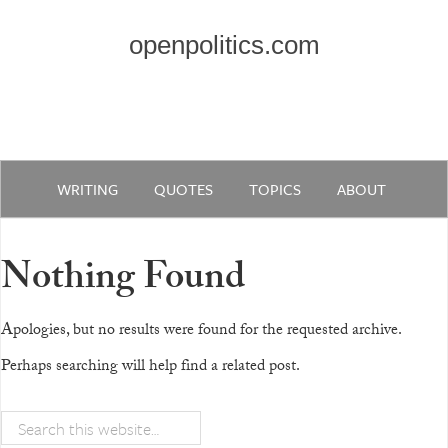
openpolitics.com
WRITING
QUOTES
TOPICS
ABOUT
Nothing Found
Apologies, but no results were found for the requested archive.
Perhaps searching will help find a related post.