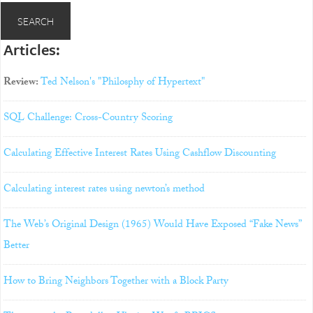
Articles:
Review:
Ted Nelson's "Philosphy of Hypertext"
SQL Challenge: Cross-Country Scoring
Calculating Effective Interest Rates Using Cashflow Discounting
Calculating interest rates using newton’s method
The Web’s Original Design (1965) Would Have Exposed “Fake News”
Better
How to Bring Neighbors Together with a Block Party