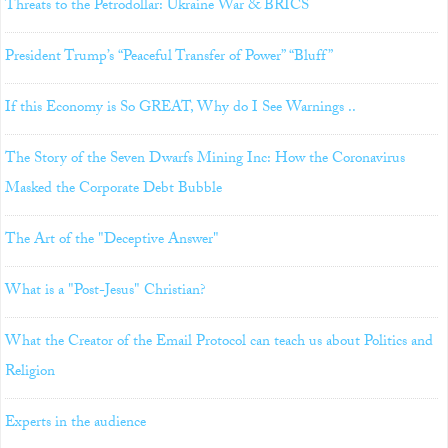
Threats to the Petrodollar: Ukraine War & BRICS
President Trump’s “Peaceful Transfer of Power” “Bluff”
If this Economy is So GREAT, Why do I See Warnings ..
The Story of the Seven Dwarfs Mining Inc: How the Coronavirus
Masked the Corporate Debt Bubble
The Art of the "Deceptive Answer"
What is a "Post-Jesus" Christian?
What the Creator of the Email Protocol can teach us about Politics and
Religion
Experts in the audience