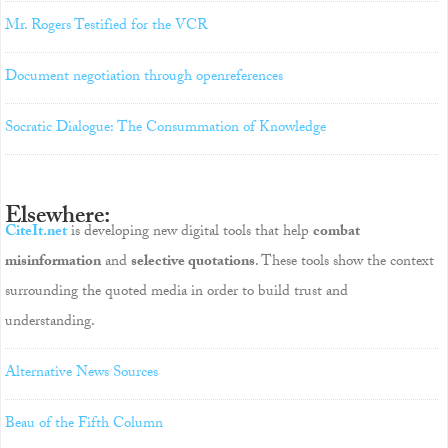
Mr. Rogers Testified for the VCR
Document negotiation through openreferences
Socratic Dialogue: The Consummation of Knowledge
Elsewhere:
CiteIt.net
is developing new digital tools that help
combat
misinformation
and
selective quotations
. These tools show the context
surrounding the quoted media in order to build trust and
understanding.
Alternative News Sources
Beau of the Fifth Column