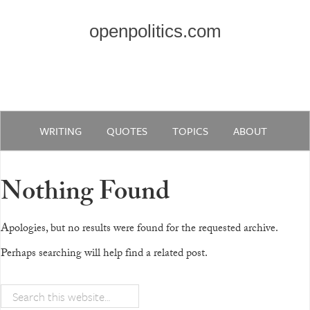
openpolitics.com
WRITING
QUOTES
TOPICS
ABOUT
Nothing Found
Apologies, but no results were found for the requested archive.
Perhaps searching will help find a related post.