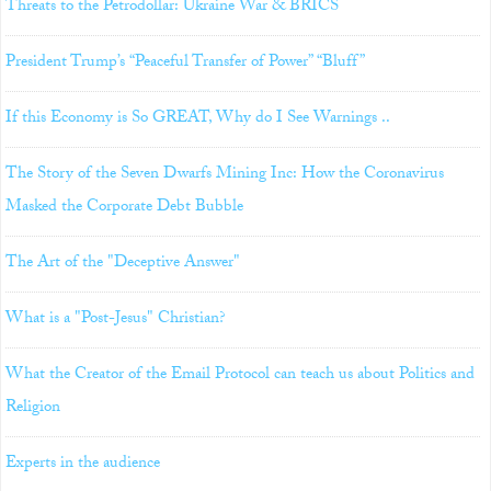
Threats to the Petrodollar: Ukraine War & BRICS
President Trump’s “Peaceful Transfer of Power” “Bluff”
If this Economy is So GREAT, Why do I See Warnings ..
The Story of the Seven Dwarfs Mining Inc: How the Coronavirus
Masked the Corporate Debt Bubble
The Art of the "Deceptive Answer"
What is a "Post-Jesus" Christian?
What the Creator of the Email Protocol can teach us about Politics and
Religion
Experts in the audience