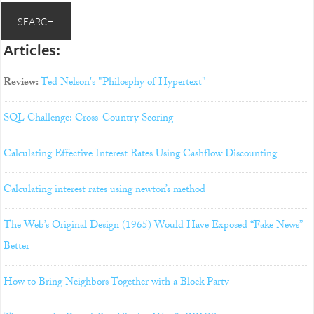
Articles:
Review:
Ted Nelson's "Philosphy of Hypertext"
SQL Challenge: Cross-Country Scoring
Calculating Effective Interest Rates Using Cashflow Discounting
Calculating interest rates using newton’s method
The Web’s Original Design (1965) Would Have Exposed “Fake News”
Better
How to Bring Neighbors Together with a Block Party