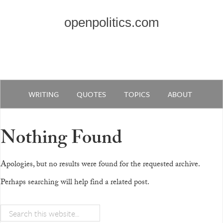
openpolitics.com
WRITING
QUOTES
TOPICS
ABOUT
Nothing Found
Apologies, but no results were found for the requested archive.
Perhaps searching will help find a related post.