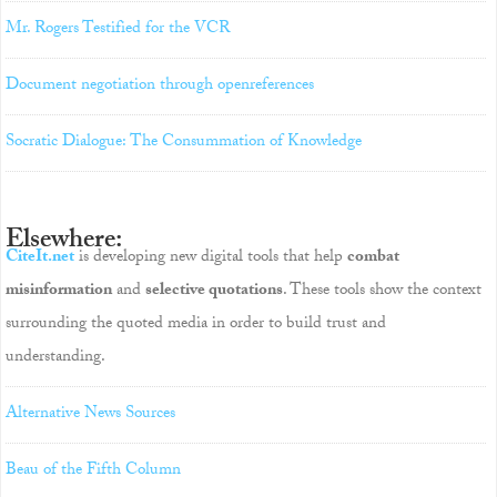
Mr. Rogers Testified for the VCR
Document negotiation through openreferences
Socratic Dialogue: The Consummation of Knowledge
Elsewhere:
CiteIt.net
is developing new digital tools that help
combat
misinformation
and
selective quotations
. These tools show the context
surrounding the quoted media in order to build trust and
understanding.
Alternative News Sources
Beau of the Fifth Column