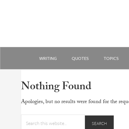
WRITING
QUOTES
TOPICS
Nothing Found
Apologies, but no results were found for the reque