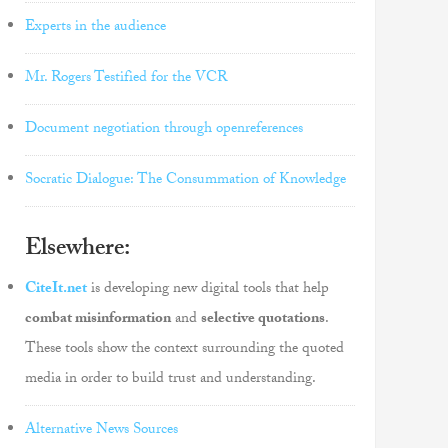
Experts in the audience
Mr. Rogers Testified for the VCR
Document negotiation through openreferences
Socratic Dialogue: The Consummation of Knowledge
Elsewhere:
CiteIt.net
is developing new digital tools that help
combat misinformation
and
selective quotations
.
These tools show the context surrounding the quoted
media in order to build trust and understanding.
Alternative News Sources