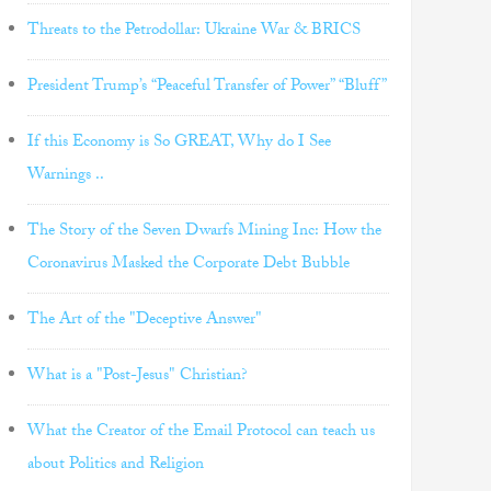
Threats to the Petrodollar: Ukraine War & BRICS
President Trump’s “Peaceful Transfer of Power” “Bluff”
If this Economy is So GREAT, Why do I See
Warnings ..
The Story of the Seven Dwarfs Mining Inc: How the
Coronavirus Masked the Corporate Debt Bubble
The Art of the "Deceptive Answer"
What is a "Post-Jesus" Christian?
What the Creator of the Email Protocol can teach us
about Politics and Religion