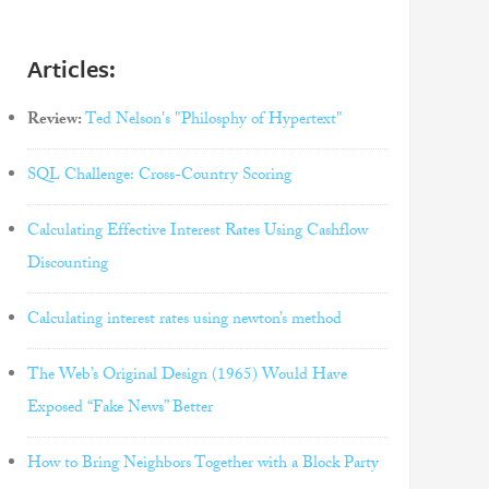
Articles:
Review:
Ted Nelson's "Philosphy of Hypertext"
SQL Challenge: Cross-Country Scoring
Calculating Effective Interest Rates Using Cashflow
Discounting
Calculating interest rates using newton’s method
The Web’s Original Design (1965) Would Have
Exposed “Fake News” Better
How to Bring Neighbors Together with a Block Party