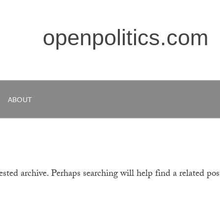
openpolitics.com
ABOUT
sted archive. Perhaps searching will help find a related pos