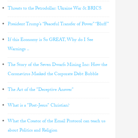
Threats to the Petrodollar: Ukraine War & BRICS
President Trump’s “Peaceful Transfer of Power” “Bluff”
If this Economy is So GREAT, Why do I See
Warnings ..
The Story of the Seven Dwarfs Mining Inc: How the
Coronavirus Masked the Corporate Debt Bubble
The Art of the "Deceptive Answer"
What is a "Post-Jesus" Christian?
What the Creator of the Email Protocol can teach us
about Politics and Religion