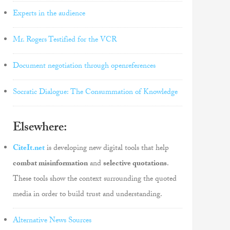
Experts in the audience
Mr. Rogers Testified for the VCR
Document negotiation through openreferences
Socratic Dialogue: The Consummation of Knowledge
Elsewhere:
CiteIt.net
is developing new digital tools that help
combat misinformation
and
selective quotations
.
These tools show the context surrounding the quoted
media in order to build trust and understanding.
Alternative News Sources