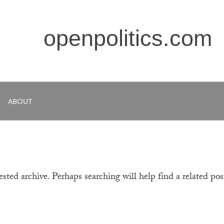
openpolitics.com
ABOUT
sted archive. Perhaps searching will help find a related pos