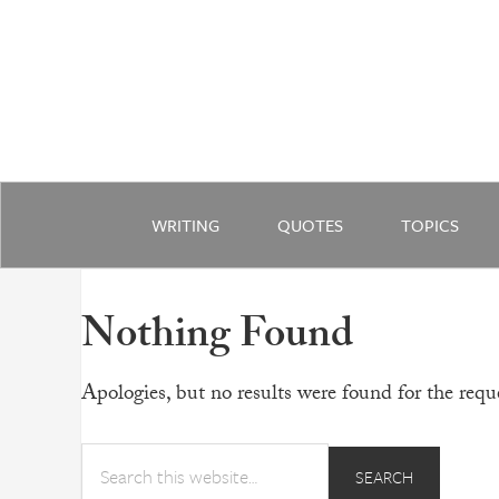
WRITING
QUOTES
TOPICS
Nothing Found
Apologies, but no results were found for the reque