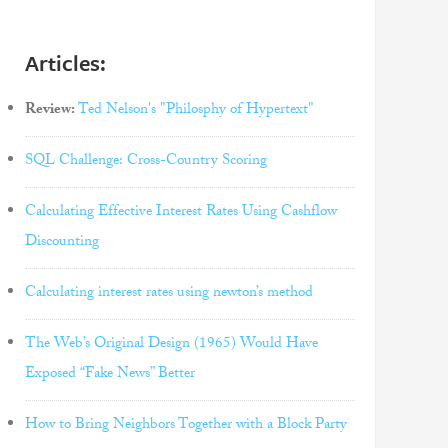
Articles:
Review:
Ted Nelson's "Philosphy of Hypertext"
SQL Challenge: Cross-Country Scoring
Calculating Effective Interest Rates Using Cashflow
Discounting
Calculating interest rates using newton’s method
The Web’s Original Design (1965) Would Have
Exposed “Fake News” Better
How to Bring Neighbors Together with a Block Party