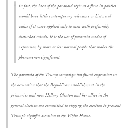
In fact, the idea of the paranoid style as a force in politics
would have little contemporary relevance or historical
value if it were applied only to men with profoundly
disturbed minds. It is the use of paranoid modes of
expression by more or less normal people that makes the
phenomenon significant.
The paranoia of the Trump campaign has found expression in
the accusation that the Republican establishment in the
primaries and now Hillary Clinton and her allies in the
general election are committed to rigging the election to prevent
Trump’s rightful accession to the White House.