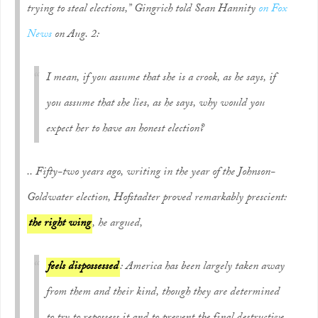
trying to steal elections,” Gingrich told Sean Hannity
on Fox
News
on Aug. 2:
I mean, if you assume that she is a crook, as he says, if
you assume that she lies, as he says, why would you
expect her to have an honest election?
.. Fifty-two years ago, writing in the year of the Johnson-
Goldwater election, Hofstadter proved remarkably prescient:
the right wing
, he argued,
feels dispossessed
: America has been largely taken away
from them and their kind, though they are determined