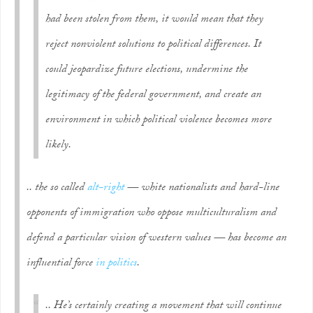
had been stolen from them, it would mean that they
reject nonviolent solutions to political differences. It
could jeopardize future elections, undermine the
legitimacy of the federal government, and create an
environment in which political violence becomes more
likely.
.. the so called
alt-right
— white nationalists and hard-line
opponents of immigration who oppose multiculturalism and
defend a particular vision of western values — has become an
influential force
in politics
.
.. He’s certainly creating a movement that will continue