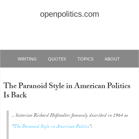
openpolitics.com
WRITING
QUOTES
TOPICS
ABOUT
The Paranoid Style in American Politics
Is Back
.. historian Richard Hofstadter famously described in 1964 as
“
The Paranoid Style in American Politics
”: