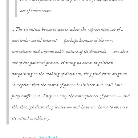
to try to repossess it and to prevent the final destructive
act of subversion.
.. The situation becomes worse when the representatives of a
particular social interest — perhaps because of the very
unrealistic and unrealizable nature of its demands — are shut
out of the political process. Having no access to political
bargaining or the making of decisions, they find their original
conception that the world of power is sinister and malicious
fully confirmed. They see only the consequences of power — and
this through distorting lenses — and have no chance to observe
its actual machinery.
source:
$link[host]