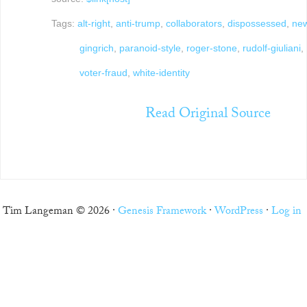
Tags:
alt-right
,
anti-trump
,
collaborators
,
dispossessed
,
new
gingrich
,
paranoid-style
,
roger-stone
,
rudolf-giuliani
,
voter-fraud
,
white-identity
Read Original Source
Tim Langeman © 2026 ·
Genesis Framework
·
WordPress
·
Log in