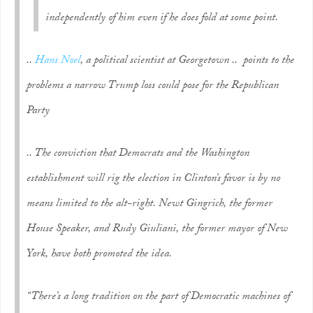
independently of him even if he does fold at some point.
..
Hans Noel
, a political scientist at Georgetown .. points to the
problems a narrow Trump loss could pose for the Republican
Party
.. The conviction that Democrats and the Washington
establishment will rig the election in Clinton’s favor is by no
means limited to the alt-right. Newt Gingrich, the former
House Speaker, and Rudy Giuliani, the former mayor of New
York, have both promoted the idea.
“There’s a long tradition on the part of Democratic machines of