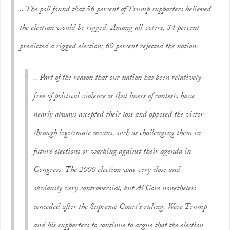
.. The poll found that 56 percent of Trump supporters believed
the election would be rigged. Among all voters, 34 percent
predicted a rigged election; 60 percent rejected the notion.
.. Part of the reason that our nation has been relatively
free of political violence is that losers of contests have
nearly always accepted their loss and opposed the victor
through legitimate means, such as challenging them in
future elections or working against their agenda in
Congress. The 2000 election was very close and
obviously very controversial, but Al Gore nonetheless
conceded after the Supreme Court’s ruling. Were Trump
and his supporters to continue to argue that the election