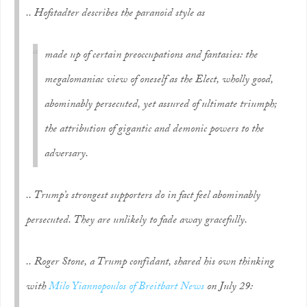
.. Hofstadter describes the paranoid style as
made up of certain preoccupations and fantasies: the
megalomaniac view of oneself as the Elect, wholly good,
abominably persecuted, yet assured of ultimate triumph;
the attribution of gigantic and demonic powers to the
adversary.
.. Trump’s strongest supporters do in fact feel abominably
persecuted. They are unlikely to fade away gracefully.
.. Roger Stone, a Trump confidant, shared his own thinking
with
Milo Yiannopoulos of Breitbart News
on July 29: