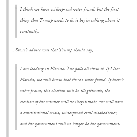
I think we have widespread voter fraud, but the first
thing that Trump needs to do is begin talking about it
constantly.
.. Stone’s advice was that Trump should say,
I am leading in Florida. The polls all show it. If I lose
Florida, we will know that there’s voter fraud. If there’s
voter fraud, this election will be illegitimate, the
election of the winner will be illegitimate, we will have
a constitutional crisis, widespread civil disobedience,
and the government will no longer be the government.