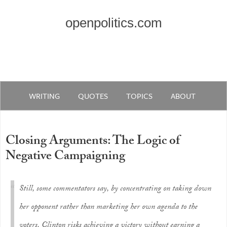
openpolitics.com
WRITING
QUOTES
TOPICS
ABOUT
Closing Arguments: The Logic of
Negative Campaigning
Still, some commentators say, by concentrating on taking down
her opponent rather than marketing her own agenda to the
voters, Clinton risks achieving a victory without earning a