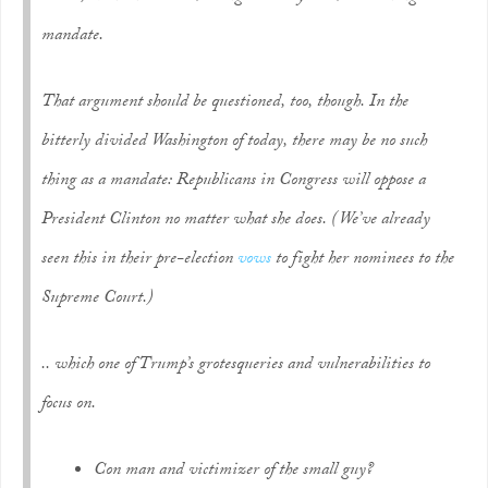
mandate.
That argument should be questioned, too, though. In the
bitterly divided Washington of today, there may be no such
thing as a mandate: Republicans in Congress will oppose a
President Clinton no matter what she does. (We’ve already
seen this in their pre-election
vows
to fight her nominees to the
Supreme Court.)
.. which one of Trump’s grotesqueries and vulnerabilities to
focus on.
Con man and victimizer of the small guy?