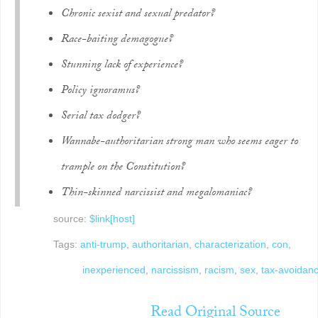
Chronic sexist and sexual predator?
Race-baiting demagogue?
Stunning lack of experience?
Policy ignoramus?
Serial tax dodger?
Wannabe-authoritarian strong man who seems eager to
trample on the Constitution?
Thin-skinned narcissist and megalomaniac?
source:
$link[host]
Tags:
anti-trump
,
authoritarian
,
characterization
,
con
,
inexperienced
,
narcissism
,
racism
,
sex
,
tax-avoidan
Read Original Source