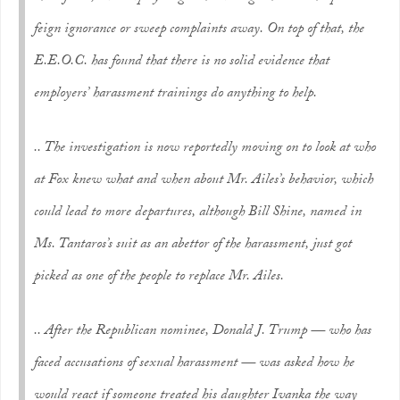
feign ignorance or sweep complaints away. On top of that, the
E.E.O.C. has found that there is no solid evidence that
employers’ harassment trainings do anything to help.
.. The investigation is now reportedly moving on to look at who
at Fox knew what and when about Mr. Ailes’s behavior, which
could lead to more departures, although Bill Shine, named in
Ms. Tantaros’s suit as an abettor of the harassment, just got
picked as one of the people to replace Mr. Ailes.
.. After the Republican nominee, Donald J. Trump — who has
faced accusations of sexual harassment — was asked how he
would react if someone treated his daughter Ivanka the way