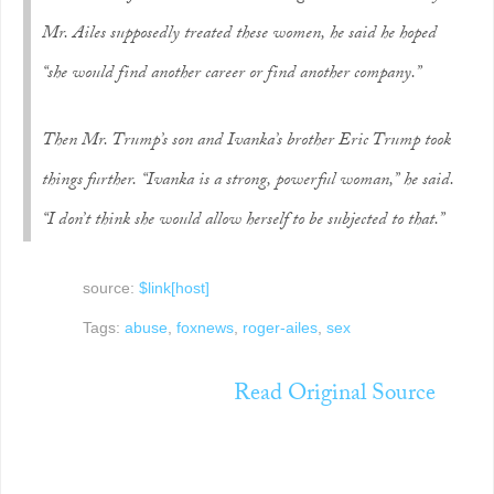
Mr. Ailes supposedly treated these women, he said he hoped
“she would find another career or find another company.”
Then Mr. Trump’s son and Ivanka’s brother Eric Trump took
things further. “Ivanka is a strong, powerful woman,” he said.
“I don’t think she would allow herself to be subjected to that.”
source:
$link[host]
Tags:
abuse
,
foxnews
,
roger-ailes
,
sex
Read Original Source