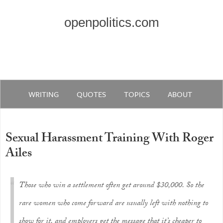
openpolitics.com
WRITING
QUOTES
TOPICS
ABOUT
Sexual Harassment Training With Roger
Ailes
Those who win a settlement often get around $30,000. So the
rare women who come forward are usually left with nothing to
show for it, and employers get the message that it’s cheaper to