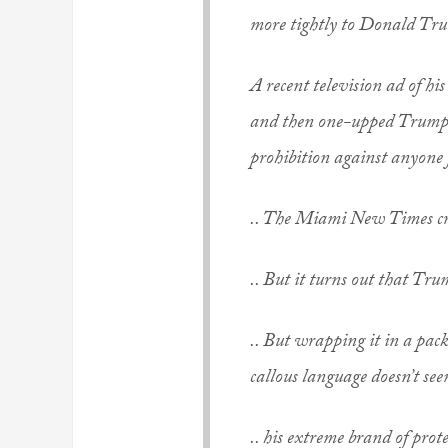
more tightly to Donald Tr
A recent television ad of h
and then one-upped Trump’s
prohibition against anyone 
.. The Miami New Times c
.. But it turns out that Trump
.. But wrapping it in a pack
callous language doesn’t s
.. his extreme brand of prote