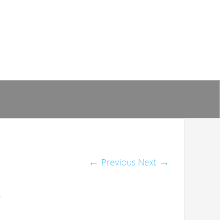
←
Previous
Next
→
o