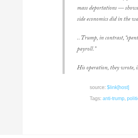
mass deportations — shows
side economics did in the w
.. Trump, in contrast, “spe
payroll.”
His operation, they wrote, 
source:
$link[host]
Tags:
anti-trump
,
polit