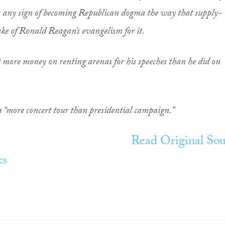
 any sign of becoming Republican dogma the way that supply-
ake of Ronald Reagan’s evangelism for it.
nt more money on renting arenas for his speeches than he did on
is “more concert tour than presidential campaign.”
Read Original Sou
ics