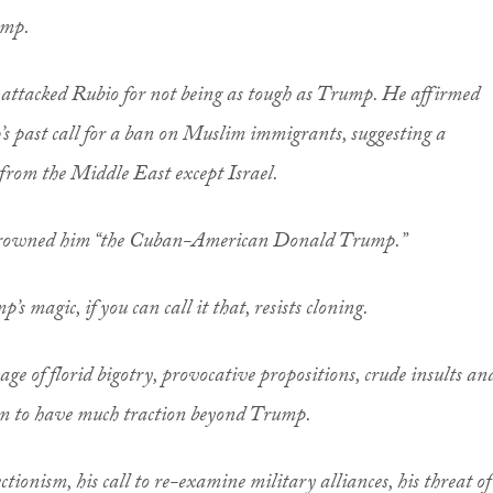
ump.
is attacked Rubio for not being as tough as Trump. He affirmed
 past call for a ban on Muslim immigrants, suggesting a
from the Middle East except Israel.
rowned him “the Cuban-American Donald Trump.”
’s magic, if you can call it that, resists cloning.
age of florid bigotry, provocative propositions, crude insults an
eem to have much traction beyond Trump.
ctionism, his call to re-examine military alliances, his threat of