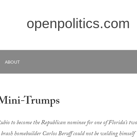
openpolitics.com
ABOUT
 Mini-Trumps
ubio to become the Republican nominee for one of Florida’s tw
h, brash homebuilder Carlos Beruff could not be welding himself