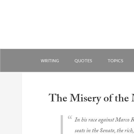
WRITING
QUOTES
TOPICS
The Misery of the
In his race against Marco R
seats in the Senate, the ric