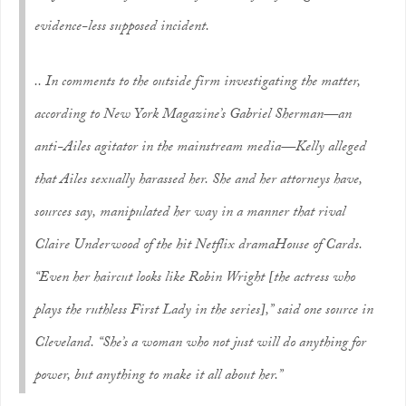
evidence-less supposed incident.
.. In comments to the outside firm investigating the matter,
according to
New York Magazine
’s Gabriel Sherman—an
anti-Ailes agitator in the mainstream media—Kelly alleged
that Ailes sexually harassed her. She and her attorneys have,
sources say, manipulated her way in a manner that rival
Claire Underwood of the hit Netflix drama
House of Cards
.
“Even her haircut looks like Robin Wright [the actress who
plays the ruthless First Lady in the series],” said one source in
Cleveland. “She’s a woman who not just will do anything for
power, but anything to make it all about her.”