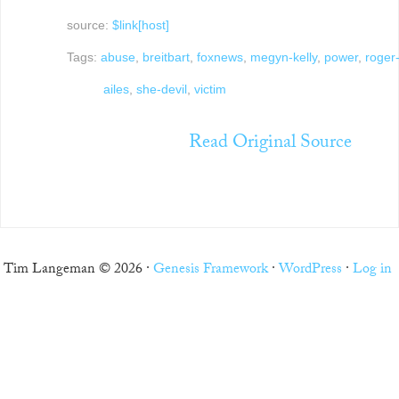
source:
$link[host]
Tags:
abuse
,
breitbart
,
foxnews
,
megyn-kelly
,
power
,
roger
ailes
,
she-devil
,
victim
Read Original Source
Tim Langeman © 2026 ·
Genesis Framework
·
WordPress
·
Log in