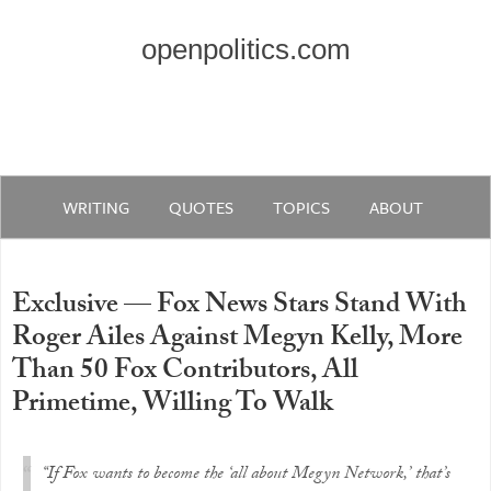
openpolitics.com
WRITING
QUOTES
TOPICS
ABOUT
Exclusive — Fox News Stars Stand With
Roger Ailes Against Megyn Kelly, More
Than 50 Fox Contributors, All
Primetime, Willing To Walk
“If Fox wants to become the ‘all about Megyn Network,’ that’s