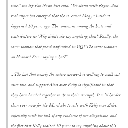
fine,” one top Fox News host said. “We stand with Roger. And
real anger has emerged that the so-called Megyn incident
happened 10 years ago. The consensus among the hosts and
contributors is: ‘Why didn’t she say anything then? Really, the
same woman that posed half naked in GQ? The same woman
on Howard Stern saying what?’”
.. The fact that nearly the entire network is willing to walk out
over this, and support Ailes over Kelly is significant in that
they have banded together to show their strength. It will harder
than ever now for the Murdochs to side with Kelly over Ailes,
especially with the lack of any evidence of her allegations–and
the fact that Kelly waited 10 years to say anything about this