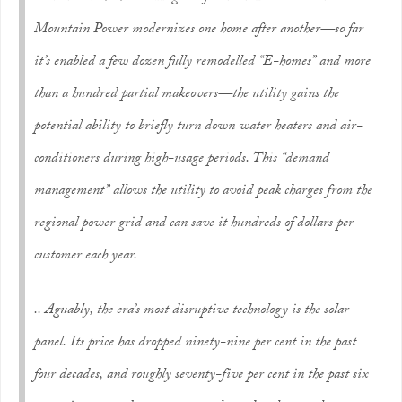
Mountain Power modernizes one home after another—so far
it’s enabled a few dozen fully remodelled “E-homes” and more
than a hundred partial makeovers—the utility gains the
potential ability to briefly turn down water heaters and air-
conditioners during high-usage periods. This “demand
management” allows the utility to avoid peak charges from the
regional power grid and can save it hundreds of dollars per
customer each year.
.. Aguably, the era’s most disruptive technology is the solar
panel. Its price has dropped ninety-nine per cent in the past
four decades, and roughly seventy-five per cent in the past six