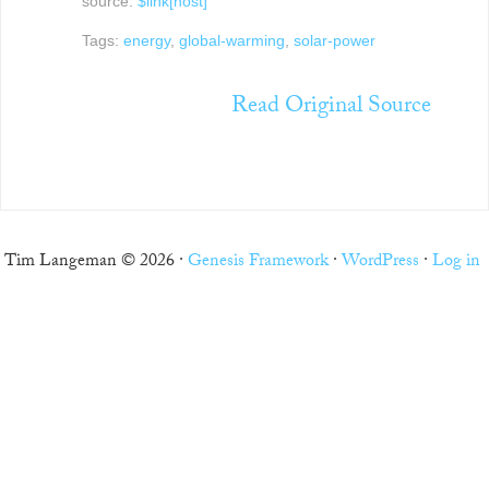
source:
$link[host]
Tags:
energy
,
global-warming
,
solar-power
Read Original Source
Tim Langeman © 2026 ·
Genesis Framework
·
WordPress
·
Log in