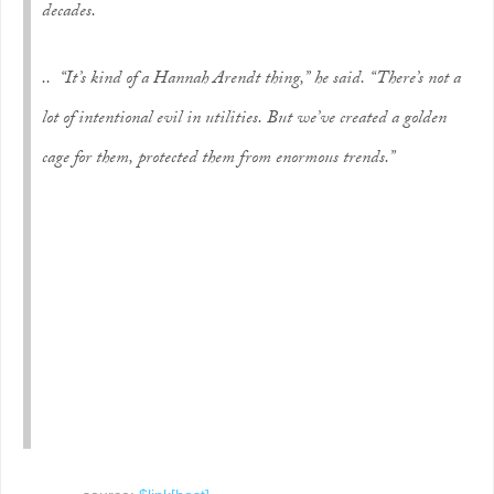
decades.
.. “It’s kind of a Hannah Arendt thing,” he said. “There’s not a
lot of intentional evil in utilities. But we’ve created a golden
cage for them, protected them from enormous trends.”