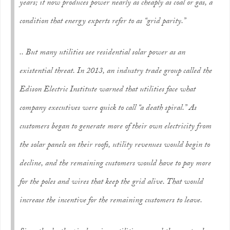
years; it now produces power nearly as cheaply as coal or gas, a
condition that energy experts refer to as “grid parity.”
.. But many utilities see residential solar power as an
existential threat. In 2013, an industry trade group called the
Edison Electric Institute warned that utilities face what
company executives were quick to call “a death spiral.” As
customers began to generate more of their own electricity from
the solar panels on their roofs, utility revenues would begin to
decline, and the remaining customers would have to pay more
for the poles and wires that keep the grid alive. That would
increase the incentive for the remaining customers to leave.