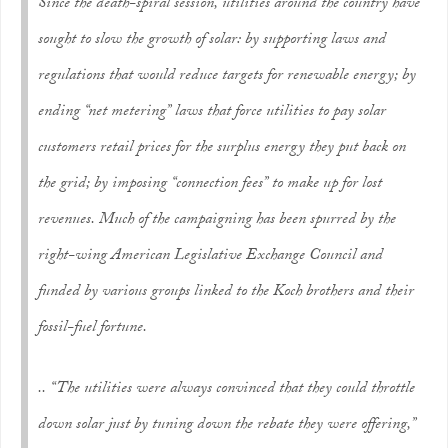
Since the death-spiral session, utilities around the country have
sought to slow the growth of solar: by supporting laws and
regulations that would reduce targets for renewable energy; by
ending “net metering” laws that force utilities to pay solar
customers retail prices for the surplus energy they put back on
the grid; by imposing “connection fees” to make up for lost
revenues. Much of the campaigning has been spurred by the
right-wing American Legislative Exchange Council and
funded by various groups linked to the Koch brothers and their
fossil-fuel fortune.
.. “The utilities were always convinced that they could throttle
down solar just by tuning down the rebate they were offering,”