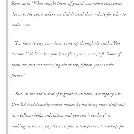
Rive said. “What caught them off guard was when costs came
down to the point where we didn’t need their rebate for solar to
make sense.
.. You have to pay your dues, come up through the ranks. You
become C.E.O. when you have five years, max, left. Some of
them are just not worrying about ten, fifteen years in the
future.”
.. But, in the odd world of regulated utilities, a company like
Con Ed traditionally makes money by building more stuff: put
in a billion-dollar substation and you can “rate base” it,
making customers pay the cost, plus a ten-per-cent markup, for