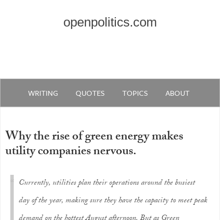
openpolitics.com
WRITING
QUOTES
TOPICS
ABOUT
Why the rise of green energy makes
utility companies nervous.
Currently, utilities plan their operations around the busiest
day of the year, making sure they have the capacity to meet peak
demand on the hottest August afternoon. But as Green