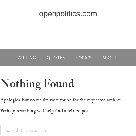
openpolitics.com
WRITING
QUOTES
TOPICS
ABOUT
Nothing Found
Apologies, but no results were found for the requested archive.
Perhaps searching will help find a related post.