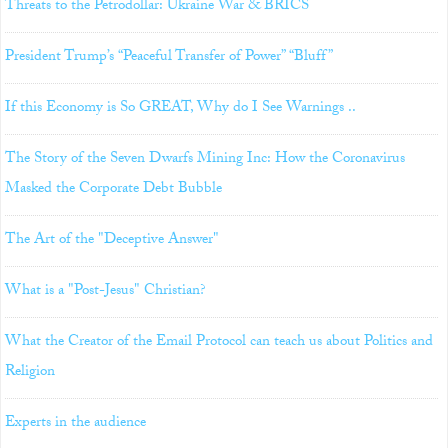
Threats to the Petrodollar: Ukraine War & BRICS
President Trump’s “Peaceful Transfer of Power” “Bluff”
If this Economy is So GREAT, Why do I See Warnings ..
The Story of the Seven Dwarfs Mining Inc: How the Coronavirus
Masked the Corporate Debt Bubble
The Art of the "Deceptive Answer"
What is a "Post-Jesus" Christian?
What the Creator of the Email Protocol can teach us about Politics and
Religion
Experts in the audience