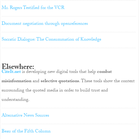
Mr. Rogers Testified for the VCR
Document negotiation through openreferences
Socratic Dialogue: The Consummation of Knowledge
Elsewhere:
CiteIt.net
is developing new digital tools that help
combat
misinformation
and
selective quotations
. These tools show the context
surrounding the quoted media in order to build trust and
understanding.
Alternative News Sources
Beau of the Fifth Column