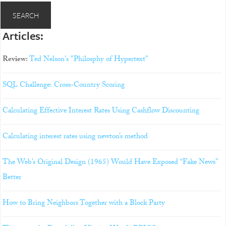
Articles:
Review:
Ted Nelson's "Philosphy of Hypertext"
SQL Challenge: Cross-Country Scoring
Calculating Effective Interest Rates Using Cashflow Discounting
Calculating interest rates using newton’s method
The Web’s Original Design (1965) Would Have Exposed “Fake News”
Better
How to Bring Neighbors Together with a Block Party