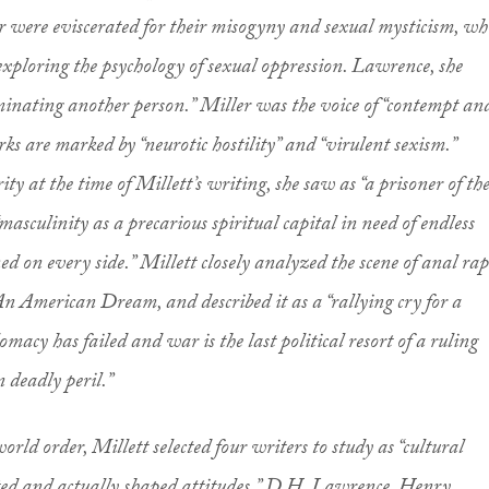
were eviscerated for their misogyny and sexual mysticism, wh
xploring the psychology of sexual oppression. Lawrence, she
minating another person.” Miller was the voice of “contempt an
ks are marked by “neurotic hostility” and “virulent sexism.”
brity at the time of Millett’s writing, she saw as “a prisoner of th
“masculinity as a precarious spiritual capital in need of endless
d on every side.” Millett closely analyzed the scene of anal rap
 American Dream, and described it as a “rallying cry for a
omacy has failed and war is the last political resort of a ruling
in deadly peril.”
world order, Millett selected four writers to study as “cultural