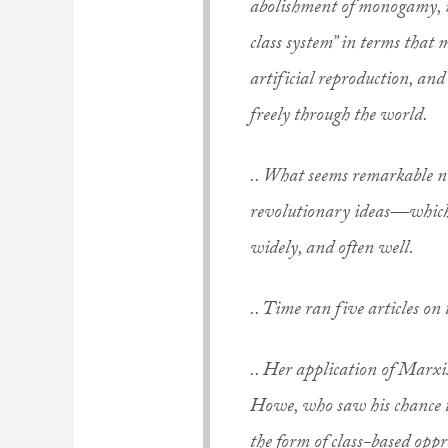
abolishment of monogamy, ma
class system” in terms that 
artificial reproduction, an
freely through the world.
.. What seems remarkable n
revolutionary ideas—which 
widely, and often well.
.. Time ran five articles on 
.. Her application of Marxis
Howe, who saw his chance t
the form of class-based opp