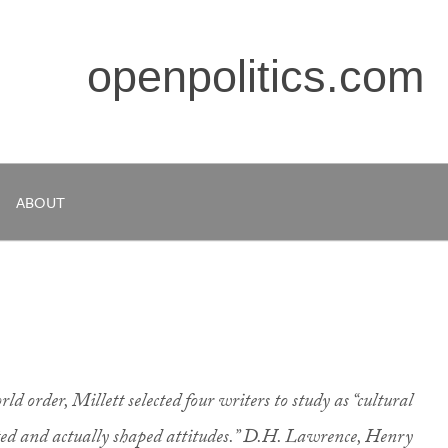
openpolitics.com
ABOUT
ld order, Millett selected four writers to study as “cultural
cted and actually shaped attitudes.” D.H. Lawrence, Henry