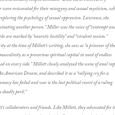
cted and actually shaped attitudes.” D.H. Lawrence, Henry
were eviscerated for their misogyny and sexual mysticism, wh
xploring the psychology of sexual oppression. Lawrence, she
minating another person.” Miller was the voice of “contempt an
ks are marked by “neurotic hostility” and “virulent sexism.”
brity at the time of Millett’s writing, she saw as “a prisoner of th
“masculinity as a precarious spiritual capital in need of endless
d on every side.” Millett closely analyzed the scene of anal rap
 American Dream, and described it as a “rallying cry for a
omacy has failed and war is the last political resort of a ruling
in deadly peril.”
’s collaborators and friends. Like Millett, they advocated for t