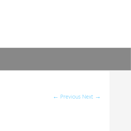
←
Previous
Next
→