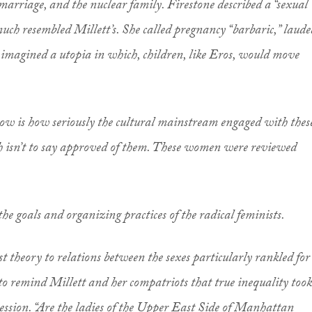
rriage, and the nuclear family. Firestone described a “sexual
much resembled Millett’s. She called pregnancy “barbaric,” laude
d imagined a utopia in which, children, like Eros, would move
ow is how seriously the cultural mainstream engaged with thes
isn’t to say approved of them. These women were reviewed
the goals and organizing practices of the radical feminists.
t theory to relations between the sexes particularly rankled for
o remind Millett and her compatriots that true inequality took
ression. “Are the ladies of the Upper East Side of Manhattan