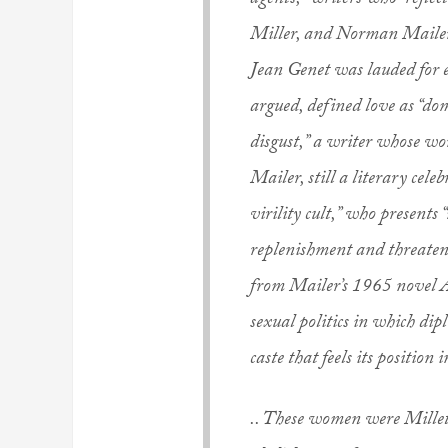
agents,” writers who “refle
Miller, and Norman Mailer 
Jean Genet was lauded for e
argued, defined love as “do
disgust,” a writer whose wor
Mailer, still a literary cele
virility cult,” who presents 
replenishment and threatene
from Mailer’s 1965 novel An
sexual politics in which dipl
caste that feels its position 
.. These women were Millett