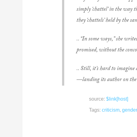
simply ‘chattel’ in the way t
they ‘chattels’ held by the s
.. “In some ways,” she write
promised, without the conco
.. Still, it’s hard to imagi
—landing its author on the
source:
$link[host]
Tags:
criticism
,
gender