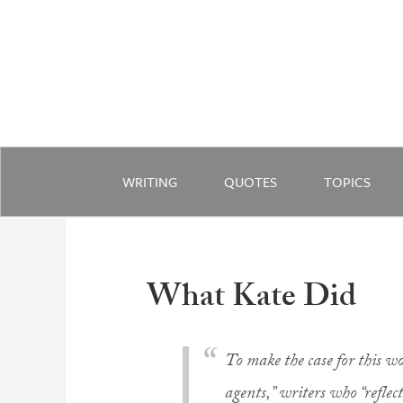
WRITING
QUOTES
TOPICS
What Kate Did
To make the case for this wor
agents,” writers who “refle