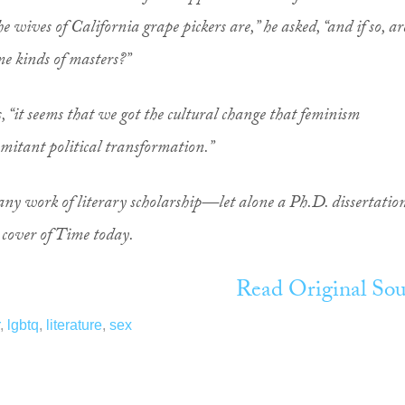
he wives of California grape pickers are,” he asked, “and if so, ar
ame kinds of masters?”
s, “it seems that we got the cultural change that feminism
mitant political transformation.”
ne any work of literary scholarship—let alone a Ph.D. dissertatio
 cover of Time today.
Read Original Sou
,
lgbtq
,
literature
,
sex