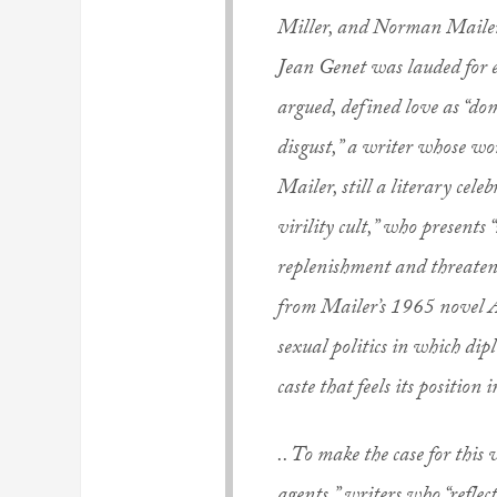
Miller, and Norman Mailer 
Jean Genet was lauded for e
argued, defined love as “do
disgust,” a writer whose wor
Mailer, still a literary cele
virility cult,” who presents 
replenishment and threatene
from Mailer’s 1965 novel An
sexual politics in which dipl
caste that feels its position 
.. To make the case for this 