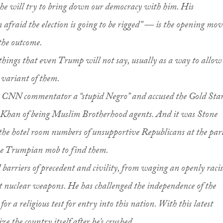
 he will try to bring down our democracy with him. His
fraid the election is going to be rigged” — is the opening mov
 the outcome.
 things that even Trump will not say, usually as a way to allow
 variant of them.
 a CNN commentator a “stupid Negro” and accused the Gold Sta
Khan of being Muslim Brotherhood agents. And it was Stone
the hotel room numbers of unsupportive Republicans at the par
the Trumpian mob to find them.
 barriers of precedent and civility, from waging an openly racis
t nuclear weapons. He has challenged the independence of the
for a religious test for entry into this nation. With this latest