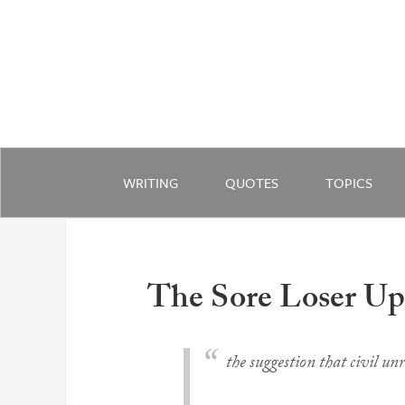
WRITING
QUOTES
TOPICS
The Sore Loser Up
the suggestion that civil unr