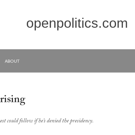
openpolitics.com
ABOUT
rising
est could follow if he’s denied the presidency.