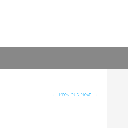
←
Previous
Next
→