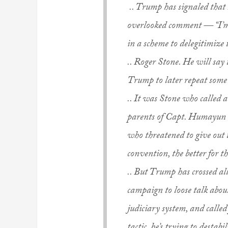
.. Trump has signaled that
overlooked comment — “I’m a
in a scheme to delegitimize
.. Roger Stone. He will say
Trump to later repeat some
.. It was Stone who called
parents of Capt. Humayun 
who threatened to give out 
convention, the better for 
.. But Trump has crossed all
campaign to loose talk abou
judiciary system, and called 