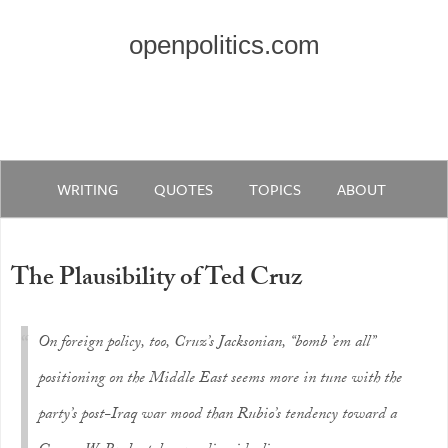
openpolitics.com
WRITING
QUOTES
TOPICS
ABOUT
The Plausibility of Ted Cruz
On foreign policy, too, Cruz’s Jacksonian, “bomb ’em all”
positioning on the Middle East seems more in tune with the
party’s post-Iraq war mood than Rubio’s tendency toward a