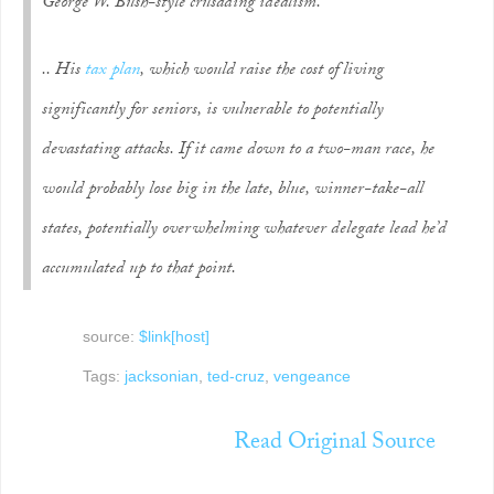
George W. Bush-style crusading idealism.
.. His
tax plan
, which would raise the cost of living
significantly for seniors, is vulnerable to potentially
devastating attacks. If it came down to a two-man race, he
would probably lose big in the late, blue, winner-take-all
states, potentially overwhelming whatever delegate lead he’d
accumulated up to that point.
source:
$link[host]
Tags:
jacksonian
,
ted-cruz
,
vengeance
Read Original Source