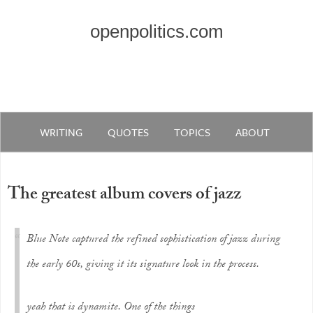
openpolitics.com
WRITING
QUOTES
TOPICS
ABOUT
The greatest album covers of jazz
Blue Note captured the refined sophistication of jazz during
the early 60s, giving it its signature look in the process.
yeah that is dynamite. One of the things