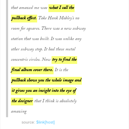
that amazed me was
what I call the
pullback effect.
Take Hank Mobley’s no
room for squares. There was a new subway
station that was built. It was unlike any
other subway stop. It had these metal
concentric circles. Now
try to find the
final album cover there.
It is the
pullback shows you the whole image and
it gives you an insight into the eye of
the designer
that I think is absolutely
amazing
source:
$link[host]