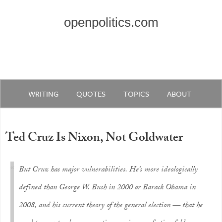
openpolitics.com
WRITING
QUOTES
TOPICS
ABOUT
Ted Cruz Is Nixon, Not Goldwater
But Cruz has major vulnerabilities. He’s more ideologically
defined than George W. Bush in 2000 or Barack Obama in
2008, and his current theory of the general election — that he