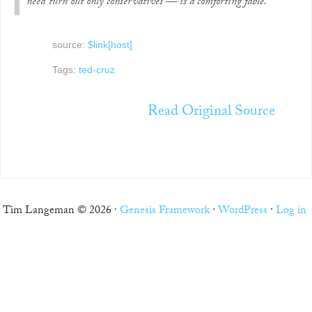
need turn out only conservatives — is a comforting fable.
source:
$link[host]
Tags:
ted-cruz
Read Original Source
Tim Langeman © 2026 ·
Genesis Framework
·
WordPress
·
Log in