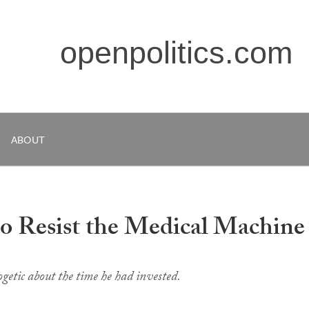
openpolitics.com
ABOUT
o Resist the Medical Machine
etic about the time he had invested.