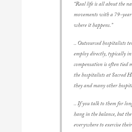
“Real life is all about the n
movements with a 79-year-ol
where it happens.”
.. Outsourced hospitalists 
employ directly, typically in
compensation is often tied 
the hospitalists at Sacred 
they and many other hospit
.. If you talk to them for lon
hang in the balance, but the
everywhere to exercise thei