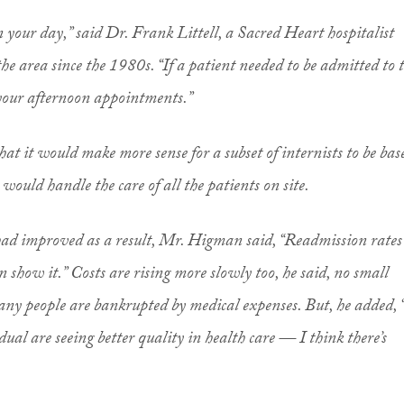
lan your day,” said Dr. Frank Littell, a Sacred Heart hospitalist
he area since the 1980s. “If a patient needed to be admitted to 
 your afternoon appointments.”
hat it would make more sense for a subset of internists to be bas
 would handle the care of all the patients on site.
 had improved as a result, Mr. Higman said, “Readmission rates
show it.” Costs are rising more slowly too, he said, no small
ny people are bankrupted by medical expenses. But, he added, 
ual are seeing better quality in health care — I think there’s