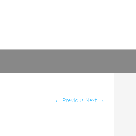
←
Previous
Next
→