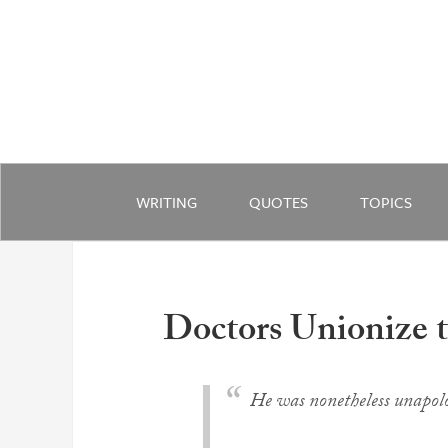
WRITING
QUOTES
TOPICS
Doctors Unionize t
He was nonetheless unapolog