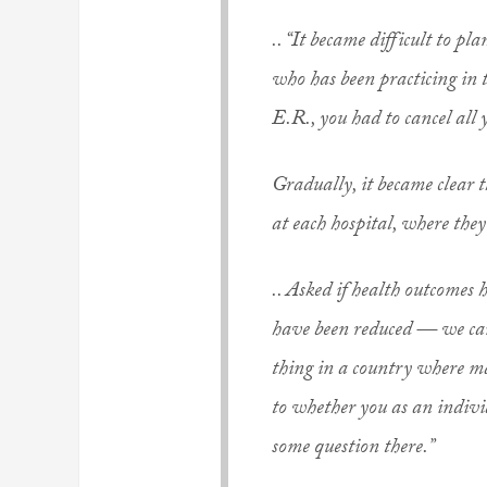
.. “It became difficult to p
who has been practicing in t
E.R., you had to cancel all
Gradually, it became clear t
at each hospital, where they
.. Asked if health outcomes
have been reduced — we can 
thing in a country where ma
to whether you as an individ
some question there.”