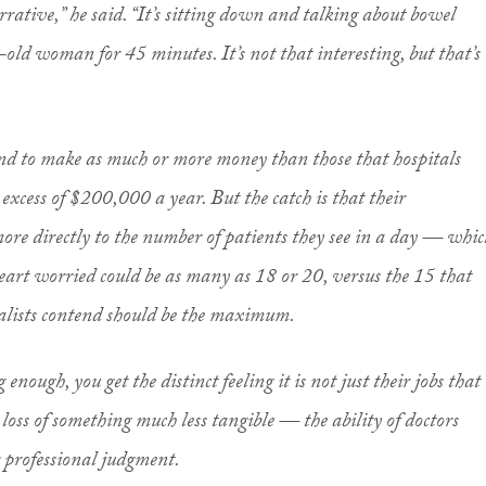
arrative,” he said. “It’s sitting down and talking about bowel
d woman for 45 minutes. It’s not that interesting, but that’s
tend to make as much or more money than those that hospitals
 excess of $200,000 a year. But the catch is that their
more directly to the number of patients they see in a day — whic
Heart worried could be as many as 18 or 20, versus the 15 that
alists contend should be the maximum.
g enough, you get the distinct feeling it is not just their jobs that
 loss of something much less tangible — the ability of doctors
r professional judgment.