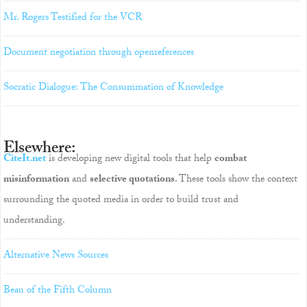
Mr. Rogers Testified for the VCR
Document negotiation through openreferences
Socratic Dialogue: The Consummation of Knowledge
Elsewhere:
CiteIt.net
is developing new digital tools that help
combat
misinformation
and
selective quotations
. These tools show the context
surrounding the quoted media in order to build trust and
understanding.
Alternative News Sources
Beau of the Fifth Column