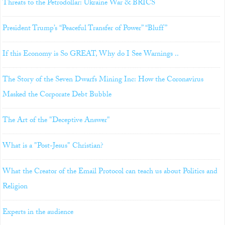
Threats to the Petrodollar: Ukraine War & BRICS
President Trump’s “Peaceful Transfer of Power” “Bluff”
If this Economy is So GREAT, Why do I See Warnings ..
The Story of the Seven Dwarfs Mining Inc: How the Coronavirus
Masked the Corporate Debt Bubble
The Art of the "Deceptive Answer"
What is a "Post-Jesus" Christian?
What the Creator of the Email Protocol can teach us about Politics and
Religion
Experts in the audience