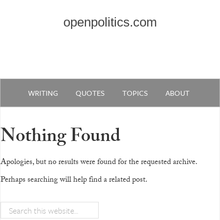
openpolitics.com
WRITING
QUOTES
TOPICS
ABOUT
Nothing Found
Apologies, but no results were found for the requested archive.
Perhaps searching will help find a related post.