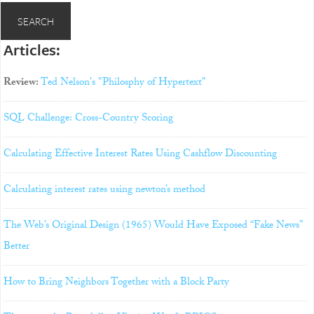
Articles:
Review:
Ted Nelson's "Philosphy of Hypertext"
SQL Challenge: Cross-Country Scoring
Calculating Effective Interest Rates Using Cashflow Discounting
Calculating interest rates using newton’s method
The Web’s Original Design (1965) Would Have Exposed “Fake News”
Better
How to Bring Neighbors Together with a Block Party