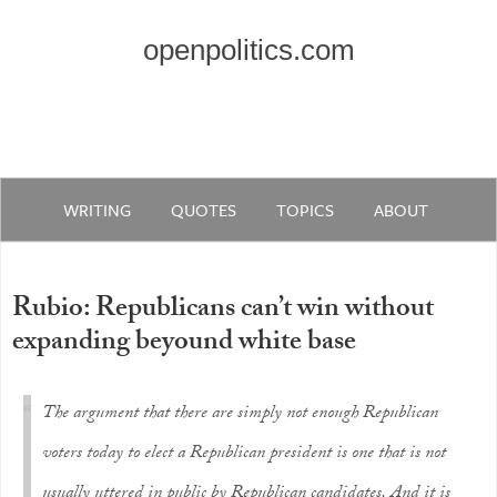
openpolitics.com
WRITING
QUOTES
TOPICS
ABOUT
Rubio: Republicans can’t win without
expanding beyound white base
The argument that there are simply not enough Republican
voters today to elect a Republican president is one that is not
usually uttered in public by Republican candidates. And it is