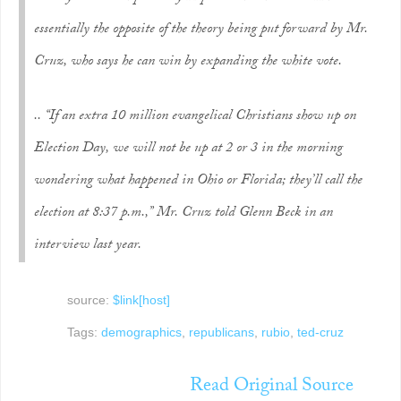
essentially the opposite of the theory being put forward by Mr.
Cruz, who says he can win by expanding the white vote.
.. “If an extra 10 million evangelical Christians show up on
Election Day, we will not be up at 2 or 3 in the morning
wondering what happened in Ohio or Florida; they’ll call the
election at 8:37 p.m.,” Mr. Cruz told Glenn Beck in an
interview last year.
source:
$link[host]
Tags:
demographics
,
republicans
,
rubio
,
ted-cruz
Read Original Source