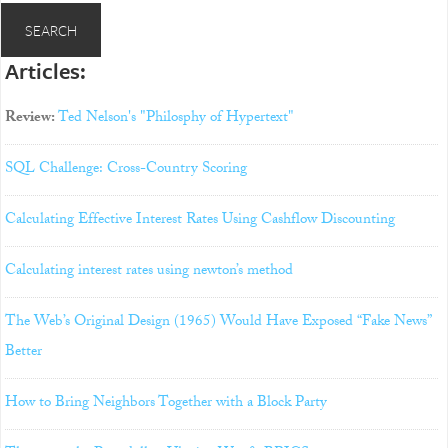
Articles:
Review:
Ted Nelson's "Philosphy of Hypertext"
SQL Challenge: Cross-Country Scoring
Calculating Effective Interest Rates Using Cashflow Discounting
Calculating interest rates using newton’s method
The Web’s Original Design (1965) Would Have Exposed “Fake News”
Better
How to Bring Neighbors Together with a Block Party