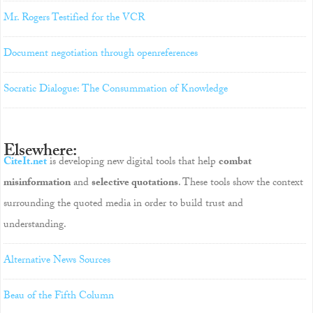
Mr. Rogers Testified for the VCR
Document negotiation through openreferences
Socratic Dialogue: The Consummation of Knowledge
Elsewhere:
CiteIt.net
is developing new digital tools that help
combat
misinformation
and
selective quotations
. These tools show the context
surrounding the quoted media in order to build trust and
understanding.
Alternative News Sources
Beau of the Fifth Column