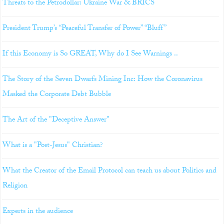
Threats to the Petrodollar: Ukraine War & BRICS
President Trump’s “Peaceful Transfer of Power” “Bluff”
If this Economy is So GREAT, Why do I See Warnings ..
The Story of the Seven Dwarfs Mining Inc: How the Coronavirus
Masked the Corporate Debt Bubble
The Art of the "Deceptive Answer"
What is a "Post-Jesus" Christian?
What the Creator of the Email Protocol can teach us about Politics and
Religion
Experts in the audience