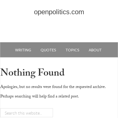
openpolitics.com
WRITING
QUOTES
TOPICS
ABOUT
Nothing Found
Apologies, but no results were found for the requested archive.
Perhaps searching will help find a related post.