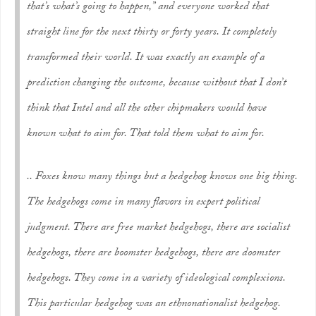
that’s what’s going to happen,” and everyone worked that
straight line for the next thirty or forty years. It completely
transformed their world. It was exactly an example of a
prediction changing the outcome, because without that I don’t
think that Intel and all the other chipmakers would have
known what to aim for. That told them what to aim for.
.. Foxes know many things but a hedgehog knows one big thing.
The hedgehogs come in many flavors in expert political
judgment. There are free market hedgehogs, there are socialist
hedgehogs, there are boomster hedgehogs, there are doomster
hedgehogs. They come in a variety of ideological complexions.
This particular hedgehog was an ethnonationalist hedgehog.