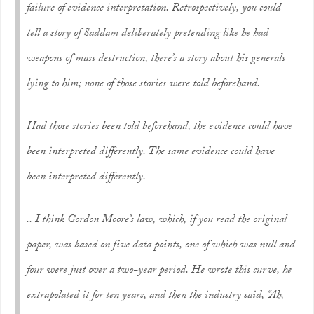
failure of evidence interpretation. Retrospectively, you could
tell a story of Saddam deliberately pretending like he had
weapons of mass destruction, there’s a story about his generals
lying to him; none of those stories were told beforehand.
Had those stories been told beforehand, the evidence could have
been interpreted differently. The same evidence could have
been interpreted differently.
.. I think Gordon Moore’s law, which, if you read the original
paper, was based on five data points, one of which was null and
four were just over a two-year period. He wrote this curve, he
extrapolated it for ten years, and then the industry said, “Ah,