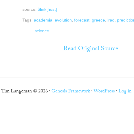
source:
$link[host]
Tags:
academia
,
evolution
,
forecast
,
greece
,
iraq
,
predictio
science
Read Original Source
Tim Langeman © 2026 ·
Genesis Framework
·
WordPress
·
Log in