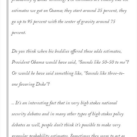
probability of Duke winning. The estimates are exactly like the
estimates we got on Osama; they start around 35 percent, they
go up to 95 percent with the center of gravity around 75
percent.
Do you think when his buddies offered these odds estimates,
President Obama would have said, “Sounds like 50-50 to me”?
Or would he have said something like, “Sounds like three-to-
one favoring Duke”?
.. It’s an interesting fact that in very high stakes national
security debates and in many other types of high stakes policy
debates as well, people don’t think it’s possible to make very
granular probability estimates. Sometimes they seem to act as