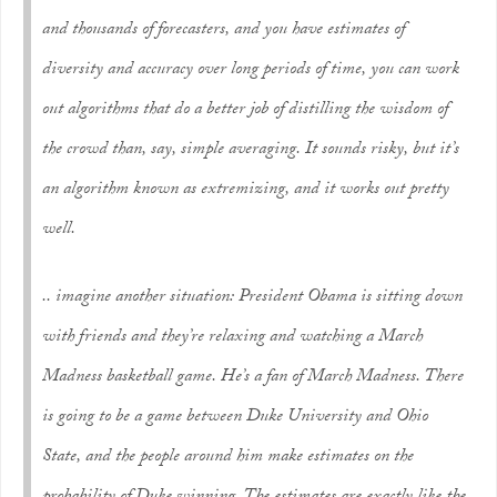
and thousands of forecasters, and you have estimates of
diversity and accuracy over long periods of time, you can work
out algorithms that do a better job of distilling the wisdom of
the crowd than, say, simple averaging. It sounds risky, but it’s
an algorithm known as extremizing, and it works out pretty
well.
.. imagine another situation: President Obama is sitting down
with friends and they’re relaxing and watching a March
Madness basketball game. He’s a fan of March Madness. There
is going to be a game between Duke University and Ohio
State, and the people around him make estimates on the