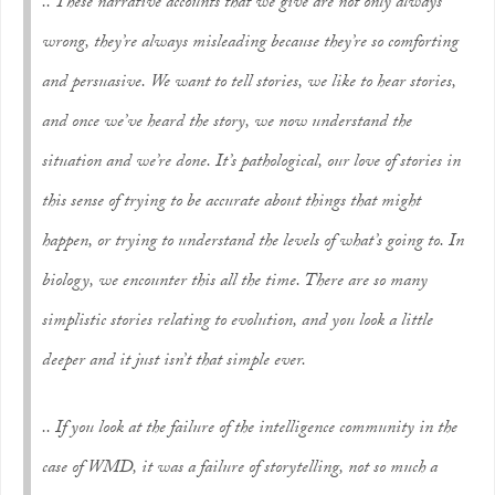
.. These narrative accounts that we give are not only always
wrong, they’re always misleading because they’re so comforting
and persuasive. We want to tell stories, we like to hear stories,
and once we’ve heard the story, we now understand the
situation and we’re done. It’s pathological, our love of stories in
this sense of trying to be accurate about things that might
happen, or trying to understand the levels of what’s going to. In
biology, we encounter this all the time. There are so many
simplistic stories relating to evolution, and you look a little
deeper and it just isn’t that simple ever.
.. If you look at the failure of the intelligence community in the
case of WMD, it was a failure of storytelling, not so much a