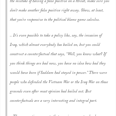
the mistake of having a false positive on a threat, make sure you
don’t make another false positive right away. Show, at least,
that you’re responsive to the political blame game calculus.
.. It’s even possible to take a policy like, say, the invasion of
Iraq, which almost everybody has bailed on, but you could
construct a counterfactual that says, “Well, you know what? If
you think things are bad now, you have no idea how bad they
would have been if Saddam had stayed in power.” There were
people who defended the Vietnam War or the Iraq War on those
grounds even after most opinion had bailed out. But
counterfactuals are a very interesting and integral part.