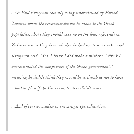
.. Or Paul Krugman recently being interviewed by Fareed
Zakaria about the recommendation he made to the Greek
population about they should vote no on the loan referendum.
Zakaria was asking him whether he had made a mistake, and
Krugman said, “Yes, I think I did make a mistake. I think I
overestimated the competence of the Greek government,”
meaning he didn’t think they would be so dumb as not to have
a backup plan if the European leaders didn’t move
.. And of course, academia encourages specialization.