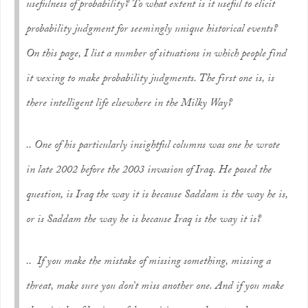
usefulness of probability? To what extent is it useful to elicit
probability judgment for seemingly unique historical events?
On this page, I list a number of situations in which people find
it vexing to make probability judgments. The first one is, is
there intelligent life elsewhere in the Milky Way?
.. One of his particularly insightful columns was one he wrote
in late 2002 before the 2003 invasion of Iraq. He posed the
question, is Iraq the way it is because Saddam is the way he is,
or is Saddam the way he is because Iraq is the way it is?
.. If you make the mistake of missing something, missing a
threat, make sure you don’t miss another one. And if you make