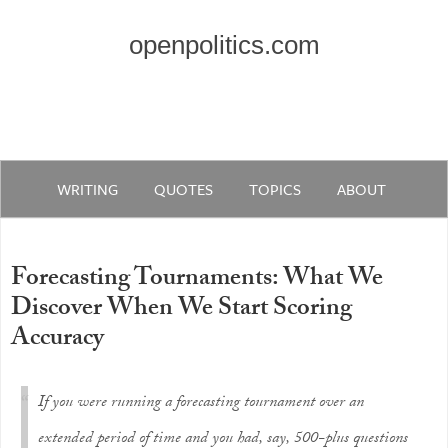
openpolitics.com
WRITING
QUOTES
TOPICS
ABOUT
Forecasting Tournaments: What We
Discover When We Start Scoring
Accuracy
If you were running a forecasting tournament over an
extended period of time and you had, say, 500-plus questions