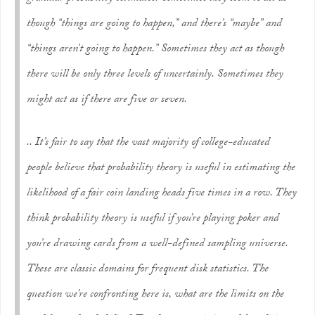
though “things are going to happen,” and there’s “maybe” and
“things aren’t going to happen.” Sometimes they act as though
there will be only three levels of uncertainly. Sometimes they
might act as if there are five or seven.
.. It’s fair to say that the vast majority of college-educated
people believe that probability theory is useful in estimating the
likelihood of a fair coin landing heads five times in a row. They
think probability theory is useful if you’re playing poker and
you’re drawing cards from a well-defined sampling universe.
These are classic domains for frequent disk statistics. The
question we’re confronting here is, what are the limits on the