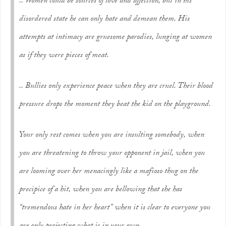
.. Women could be sources of love and affection, but in his
disordered state he can only hate and demean them. His
attempts at intimacy are gruesome parodies, lunging at women
as if they were pieces of meat.
.. Bullies only experience peace when they are cruel. Their blood
pressure drops the moment they beat the kid on the playground.
Your only rest comes when you are insulting somebody, when
you are threatening to throw your opponent in jail, when you
are looming over her menacingly like a mafioso thug on the
precipice of a hit, when you are bellowing that she has
“tremendous hate in her heart” when it is clear to everyone you