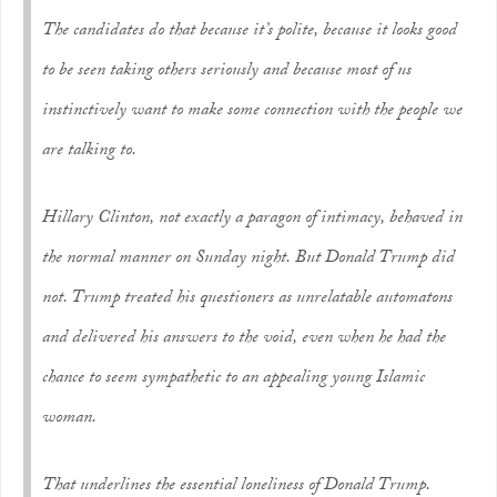
The candidates do that because it’s polite, because it looks good
to be seen taking others seriously and because most of us
instinctively want to make some connection with the people we
are talking to.
Hillary Clinton, not exactly a paragon of intimacy, behaved in
the normal manner on Sunday night. But Donald Trump did
not. Trump treated his questioners as unrelatable automatons
and delivered his answers to the void, even when he had the
chance to seem sympathetic to an appealing young Islamic
woman.
That underlines the essential loneliness of Donald Trump.