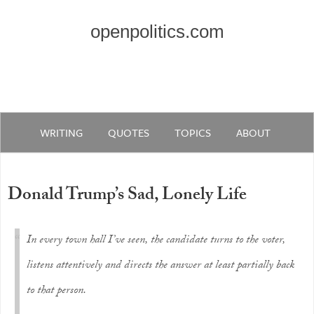
openpolitics.com
WRITING
QUOTES
TOPICS
ABOUT
Donald Trump’s Sad, Lonely Life
In every town hall I’ve seen, the candidate turns to the voter,
listens attentively and directs the answer at least partially back
to that person.