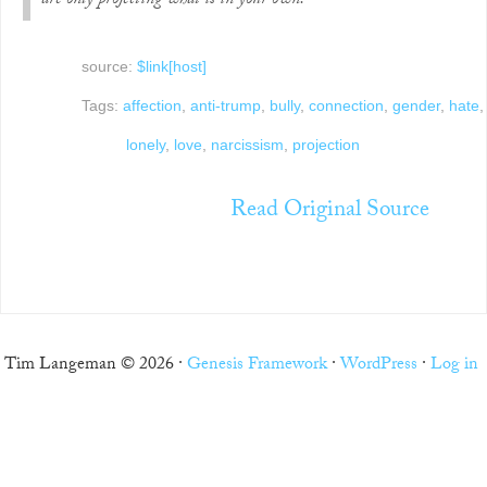
are only projecting what is in your own.
source:
$link[host]
Tags:
affection
,
anti-trump
,
bully
,
connection
,
gender
,
hate
,
lonely
,
love
,
narcissism
,
projection
Read Original Source
Tim Langeman © 2026 ·
Genesis Framework
·
WordPress
·
Log in