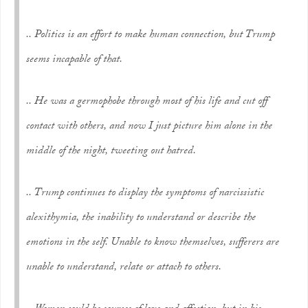
.. Politics is an effort to make human connection, but Trump
seems incapable of that.
.. He was a germophobe through most of his life and cut off
contact with others, and now I just picture him alone in the
middle of the night, tweeting out hatred.
.. Trump continues to display the symptoms of narcissistic
alexithymia, the inability to understand or describe the
emotions in the self. Unable to know themselves, sufferers are
unable to understand, relate or attach to others.