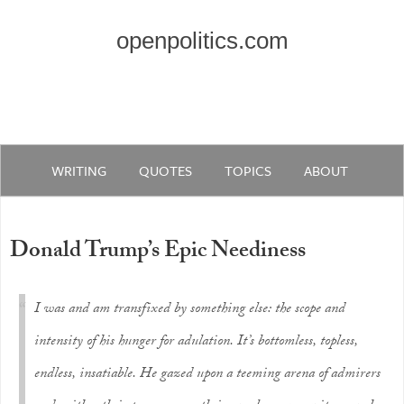
openpolitics.com
WRITING
QUOTES
TOPICS
ABOUT
Donald Trump’s Epic Neediness
I was and am transfixed by something else: the scope and
intensity of his hunger for adulation. It’s bottomless, topless,
endless, insatiable. He gazed upon a teeming arena of admirers