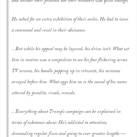
and neither their presence nor their numbers was quite enough.
He ached for an extra exhibition of their ardor. He had to issue
a command and revel in their obeisance.
.. But while his appeal may be layered, his drive isn’t. What set
him in motion was a compulsion to see his face flickering across
TV screens, his handle popping up in retweets, his minions
arrayed before him. What eggs him on is the sound of his name
uttered by pundits, rivals, crowds.
.. Everything about Trump’s campaign can be explained in
terms of substance abuse: He’s addicted to attention,
demanding regular fixes and going to ever greater lengths —