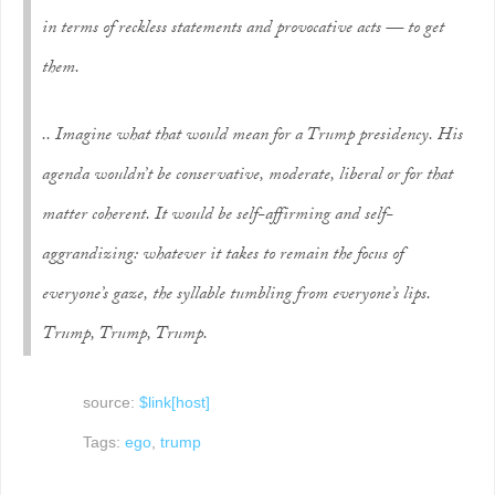
in terms of reckless statements and provocative acts — to get
them.
.. Imagine what that would mean for a Trump presidency. His
agenda wouldn’t be conservative, moderate, liberal or for that
matter coherent. It would be self-affirming and self-
aggrandizing: whatever it takes to remain the focus of
everyone’s gaze, the syllable tumbling from everyone’s lips.
Trump, Trump, Trump.
source:
$link[host]
Tags:
ego
,
trump