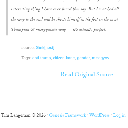
interesting thing I have ever heard him say. But I watched all
the way to the end and he shoots himself in the foot in the most
Trumpian & misogynistic way — it’s actually perfect.
source:
$link[host]
Tags:
anti-trump
,
citizen-kane
,
gender
,
misogyny
Read Original Source
Tim Langeman © 2026 ·
Genesis Framework
·
WordPress
·
Log in