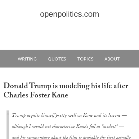
openpolitics.com
WRITING
QUOTES
TOPICS
ABOUT
Donald Trump is modeling his life after
Charles Foster Kane
Trump acquits himself pretty well on Kane and its lessons —
although I would not characterize Kane’s fall as “modest” —
and his commentary about the film is probably the first actually