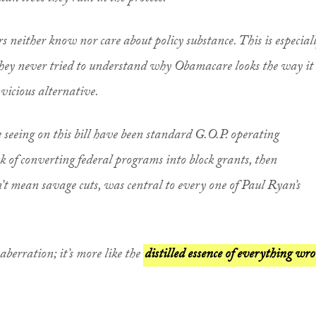
rs neither know nor care about policy substance. This is especial
they never tried to understand why Obamacare looks the way it
vicious alternative.
re seeing on this bill have been standard G.O.P. operating
ck of converting federal programs into block grants, then
’t mean savage cuts, was central to every one of Paul Ryan’s
berration; it’s more like the
distilled essence of everything wr