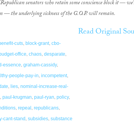
of Republican senators who retain some conscience block it — we’
 — the underlying sickness of the G.O.P. will remain.
Read Original Sou
benefit-cuts
,
block-grant
,
cbo-
budget-office
,
chaos
,
desparate
,
ed-essence
,
graham-cassidy
,
lthy-people-pay-in
,
incompetent
,
date
,
lies
,
nominal-increase-real-
,
paul-krugman
,
paul-ryan
,
policy
,
nditions
,
repeal
,
republicans
,
ny-cant-stand
,
subsidies
,
substance