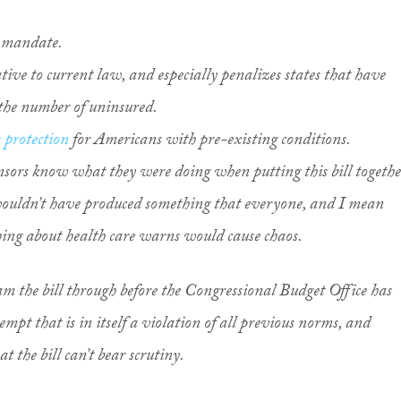
l mandate.
tive to current law, and especially penalizes states that have
 the number of uninsured.
 protection
for Americans with pre-existing conditions.
ors know what they were doing when putting this bill togethe
 wouldn’t have produced something that everyone, and I mean
ng about health care warns would cause chaos.
am the bill through before the Congressional Budget Office has
mpt that is in itself a violation of all previous norms, and
 the bill can’t bear scrutiny.