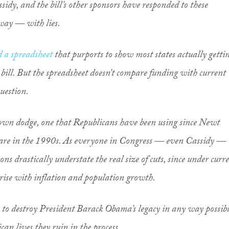
idy, and the bill’s other sponsors have responded to these
 way — with lies.
d a spreadsheet
that purports to show most states actually getti
 bill. But the spreadsheet doesn’t compare funding with current
uestion.
nown dodge, one that Republicans have been using since Newt
care in the 1990s. As everyone in Congress — even Cassidy —
ns drastically understate the real size of cuts, since under curr
 rise with inflation and population growth.
e to destroy President Barack Obama’s legacy in any way possibl
n lives they ruin in the process.