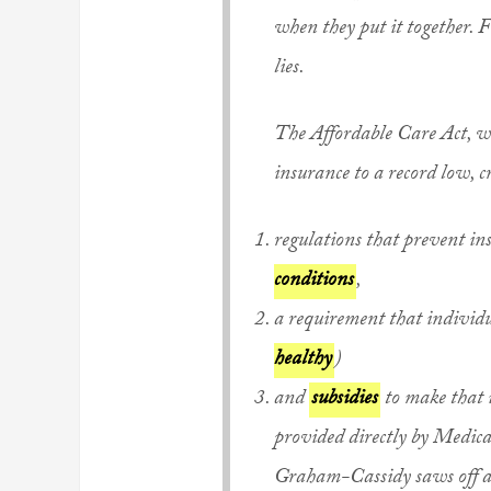
when they put it together. Fu
lies.
The Affordable Care Act, w
insurance to a record low, c
regulations that prevent in
conditions
,
a requirement that individ
healthy
)
and
subsidies
to make that i
provided directly by Medica
Graham-Cassidy saws off all 