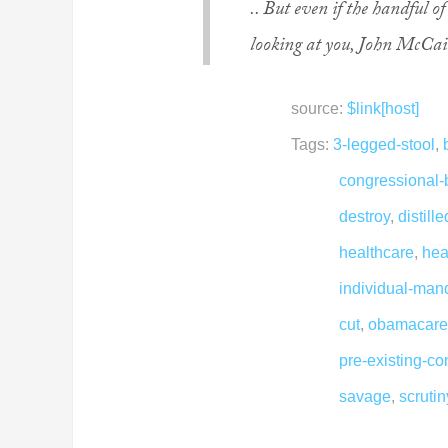
.. But even if the handful 
looking at you, John McCain
source:
$link[host]
Tags:
3-legged-stool
,
congressional-
destroy
,
distill
healthcare
,
hea
individual-man
cut
,
obamacare
pre-existing-co
savage
,
scruti