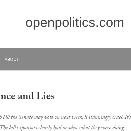
openpolitics.com
ABOUT
nce and Lies
bill the Senate may vote on next week, is stunningly cruel. It’s
The bill’s sponsors clearly had no idea what they were doing