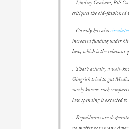
.. Lindsey Graham, Bill Cass
critiques the old-fashioned
.. Cassidy has also
circulate
increased funding under his
law, which is the relevant q
.. That’s actually a well-k
Gingrich tried to gut Medi
surely knows, such compariso
law spending is expected to
.. Republicans are desperat
no matter how many America