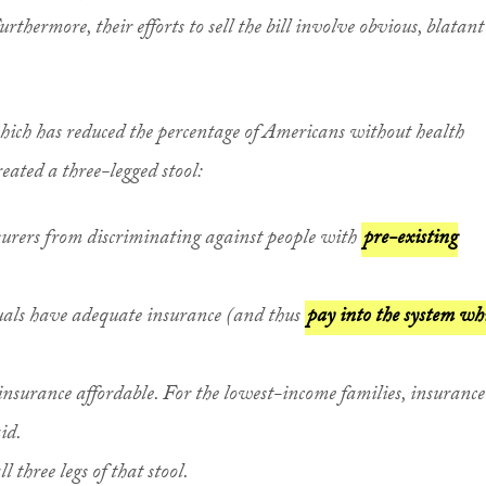
rthermore, their efforts to sell the bill involve obvious, blatant
hich has reduced the percentage of Americans without health
reated a three-legged stool:
surers from discriminating against people with
pre-existing
uals have adequate insurance (and thus
pay into the system wh
nsurance affordable. For the lowest-income families, insurance 
id.
three legs of that stool.