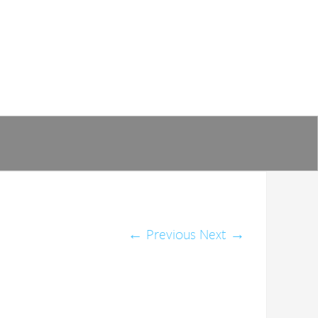
←
Previous
Next
→