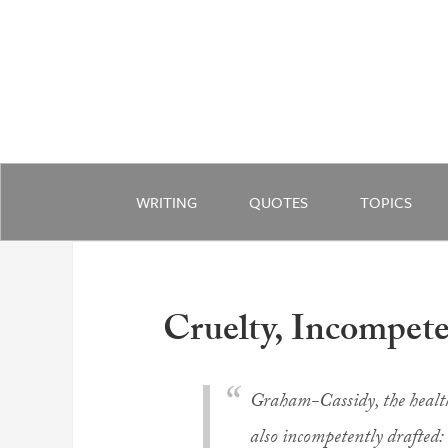
WRITING
QUOTES
TOPICS
Cruelty, Incompete
Graham-Cassidy, the health 
also incompetently drafted: 