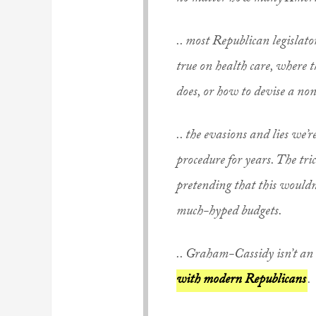
.. most Republican legislato
true on health care, where 
does, or how to devise a non
.. the evasions and lies we’
procedure for years. The tri
pretending that this wouldn
much-hyped budgets.
.. Graham-Cassidy isn’t an a
with modern Republicans
.