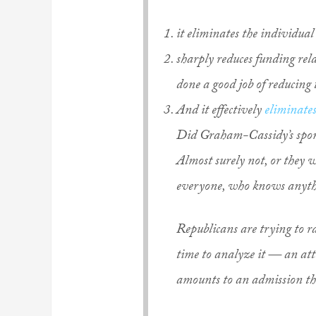
it eliminates the individua
sharply reduces funding rela
done a good job of reducing
And it effectively
eliminates
Did Graham-Cassidy’s spons
Almost surely not, or they
everyone, who knows anythi
Republicans are trying to r
time to analyze it — an atte
amounts to an admission that