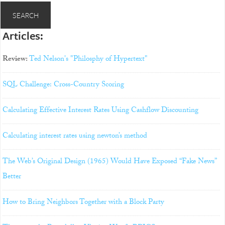
Articles:
Review:
Ted Nelson's "Philosphy of Hypertext"
SQL Challenge: Cross-Country Scoring
Calculating Effective Interest Rates Using Cashflow Discounting
Calculating interest rates using newton’s method
The Web’s Original Design (1965) Would Have Exposed “Fake News”
Better
How to Bring Neighbors Together with a Block Party