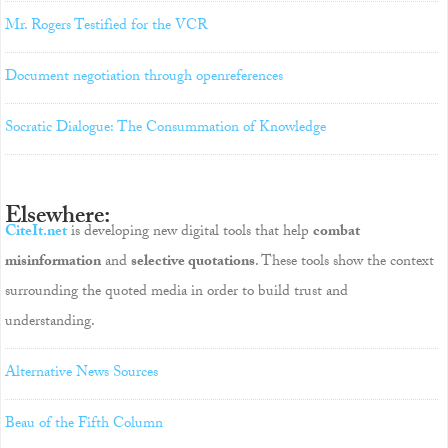
Mr. Rogers Testified for the VCR
Document negotiation through openreferences
Socratic Dialogue: The Consummation of Knowledge
Elsewhere:
CiteIt.net
is developing new digital tools that help
combat
misinformation
and
selective quotations
. These tools show the context
surrounding the quoted media in order to build trust and
understanding.
Alternative News Sources
Beau of the Fifth Column