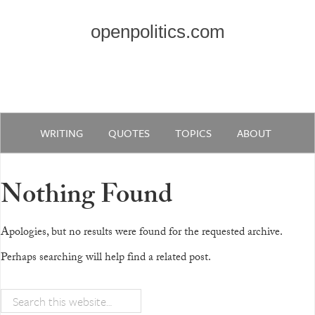
openpolitics.com
WRITING
QUOTES
TOPICS
ABOUT
Nothing Found
Apologies, but no results were found for the requested archive.
Perhaps searching will help find a related post.