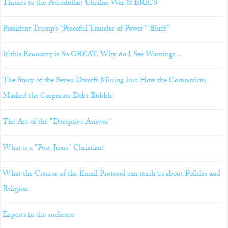
Threats to the Petrodollar: Ukraine War & BRICS
President Trump’s “Peaceful Transfer of Power” “Bluff”
If this Economy is So GREAT, Why do I See Warnings ..
The Story of the Seven Dwarfs Mining Inc: How the Coronavirus
Masked the Corporate Debt Bubble
The Art of the "Deceptive Answer"
What is a "Post-Jesus" Christian?
What the Creator of the Email Protocol can teach us about Politics and
Religion
Experts in the audience