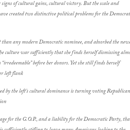
ar signs of cultural gains, cultural victory. But the scale and
 have created two distinctive political problems for the Democrat
eft than any modern Democratic nominee, and absorbed the new
e culture war sufficiently that she finds herself dismissing alm
s “irredeemable” before her donors. Yet she still finds herself
r left flank
ated by the left’s cultural dominance is turning voting Republica
lion
ge for the G.O.P., and a liability for the Democratic Party, tha