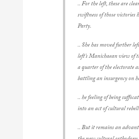
.. For the left, these are cle
swiftness of those victories
Party.
.. She has moved further l
left’s Manichaean view of th
a quarter of the electorate a
battling an insurgency on he
.. he feeling of being suffoc
into an act of cultural rebel
.. But it remains an advanta