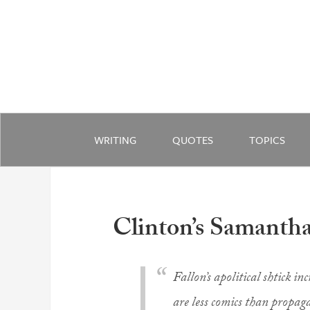
WRITING
QUOTES
TOPICS
Clinton’s Samanth
Fallon’s apolitical shtick 
are less comics than propaga