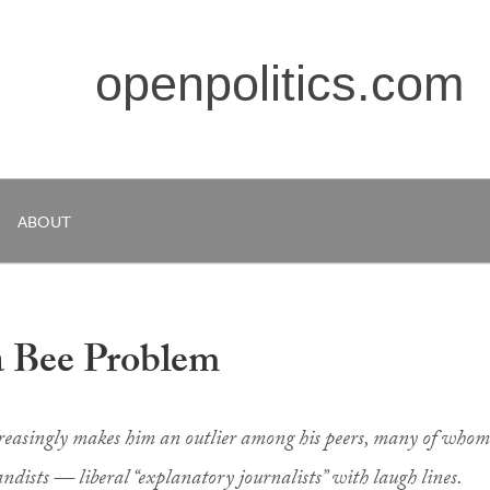
openpolitics.com
ABOUT
a Bee Problem
increasingly makes him an outlier among his peers, many of whom
ndists — liberal “explanatory journalists” with laugh lines.