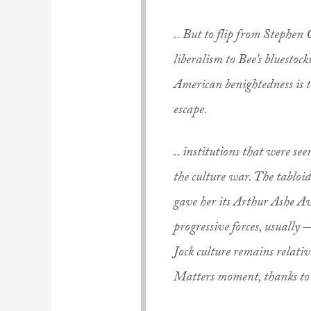
.. But to flip from Stephen
liberalism to Bee’s bluestoc
American benightedness is t
escape.
.. institutions that were see
the culture war. The tabloi
gave her its Arthur Ashe A
progressive forces, usually 
Jock culture remains relativ
Matters moment, thanks to