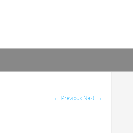
←
Previous
Next
→