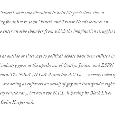
 Colbert’s winsome liberalism to Seth Meyers’s class-clown
king feminism to John Oliver’s and Trevor Noah’s lectures on
o enter an echo chamber from which the imagination struggles 
n as outside or sideways to political debate have been enlisted in
d industry gave us the apotheosis of Caitlyn Jenner, and ESPN
ward. The N.B.A., N.C.A.A. and the A.C.C. — nobody’s idea o
— are acting as enforcers on behalf of gay and transgender rights
ely reactionary, but even the N.F.L. is having its Black Lives
 Colin Kaepernick.