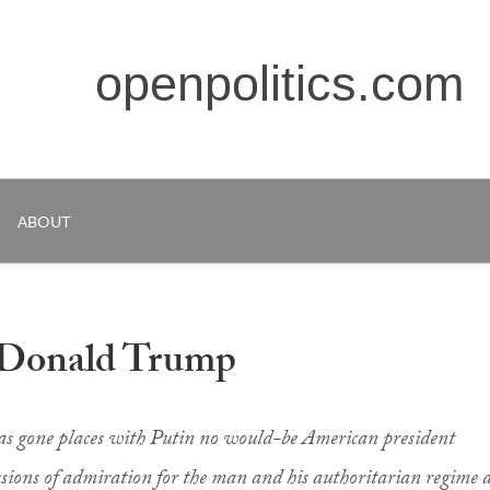
openpolitics.com
ABOUT
 Donald Trump
s gone places with Putin no would-be American president
sions of admiration for the man and his authoritarian regime 