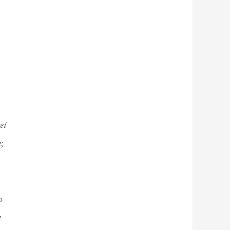
et
;
m
e