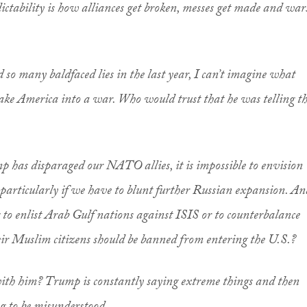
ictability is how alliances get broken, messes get made and war
so many baldfaced lies in the last year, I can’t imagine what
ake America into a war. Who would trust that he was telling t
mp has disparaged our NATO allies, it is impossible to envision
particularly if we have to blunt further Russian expansion. An
to enlist Arab Gulf nations against ISIS or to counterbalance
eir Muslim citizens should be banned from entering the U.S.?
ith him? Trump is constantly saying extreme things and then