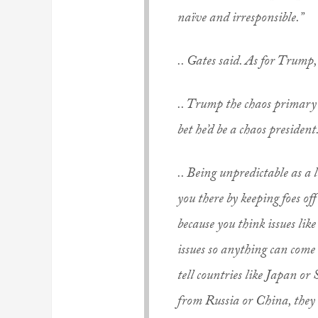
naïve and irresponsible.”
.. Gates said. As for Trump, 
.. Trump the chaos primary
bet he’d be a chaos president
.. Being unpredictable as a l
you there by keeping foes of
because you think issues lik
issues so anything can come
tell countries like Japan o
from Russia or China, they 