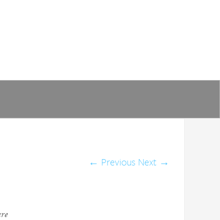
←
Previous
Next
→
are