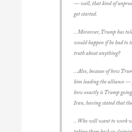
— well, that kind of unpred
get started.
.. Moreover, Trump has told 
would happen if he had to t
truth about anything?
.. Also, because of how Tru
him leading the alliance — 
how exactly is Trump going 
Iran, having stated that th
.. Who will want to work w