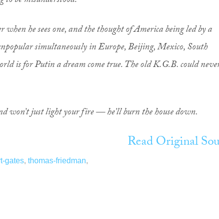
g to be misunderstood.
 when he sees one, and the thought of America being led by a
popular simultaneously in Europe, Beijing, Mexico, South
ld is for Putin a dream come true. The old K.G.B. could neve
nd won’t just light your fire — he’ll burn the house down.
Read Original Sou
t-gates
,
thomas-friedman
,