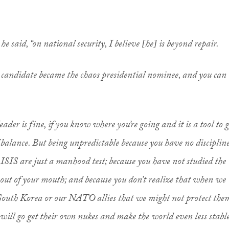
he said, “on national security, I believe [he] is beyond repair.
 candidate became the chaos presidential nominee, and you can
.
eader is fine, if you know where you’re going and it is a tool to g
f balance. But being unpredictable because you have no discipline
e ISIS are just a manhood test; because you have not studied the
 out of your mouth; and because you don’t realize that when we
r South Korea or our NATO allies that we might not protect the
will go get their own nukes and make the world even less stabl