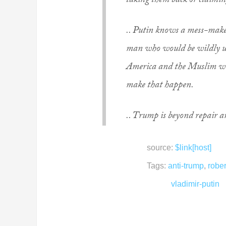
taking them back or claimin
.. Putin knows a mess-maker
man who would be wildly un
America and the Muslim wor
make that happen.
.. Trump is beyond repair a
source:
$link[host]
Tags:
anti-trump
,
rober
vladimir-putin