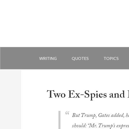
WRITING
QUOTES
TOPICS
Two Ex-Spies and
But Trump, Gates added, ha
should: “Mr. Trump’s expres