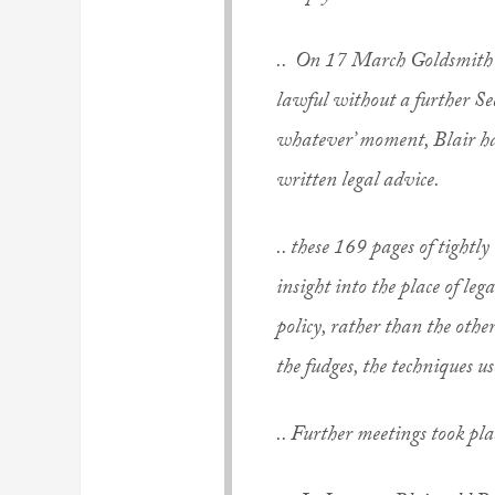
.. On 17 March Goldsmith t
lawful without a further Se
whatever’ moment, Blair had
written legal advice.
.. these 169 pages of tight
insight into the place of l
policy, rather than the othe
the fudges, the techniques us
.. Further meetings took pla