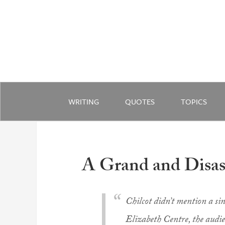
WRITING
QUOTES
TOPICS
A Grand and Disas
Chilcot didn’t mention a si
Elizabeth Centre, the audi