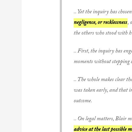
..
Yet the inquiry
has chosen
negligence, or recklessness
, 
the others who stood with hi
.. First, the inquiry has en
moments without stepping 
.. The whole makes clear t
was taken early, and that in
outcome.
.. On legal matters, Blair 
advice at the last possible