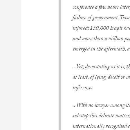
conference a few hours later
failure of government. Two
injured; 150,000 Iraqis had
and more than a million peo
emerged in the aftermath, 
.. Yet, devastating as it is,
at least, of lying, deceit or
inference.
.. With no lawyer among its 
sidestep this delicate matter
internationally recognised c