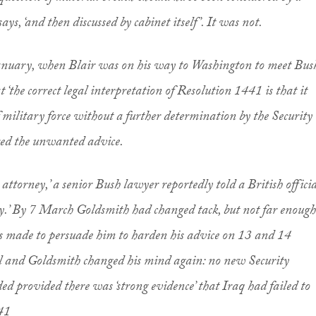
ays, ‘and then discussed by cabinet itself’. It was not.
January, when Blair was on his way to Washington to meet Bus
‘the correct legal interpretation of Resolution 1441 is that it
f military force without a further determination by the Security
red the unwanted advice.
 attorney,’ a senior Bush lawyer reportedly told a British officia
y.’ By 7 March Goldsmith had changed tack, but not far enough
rts made to persuade him to harden his advice on 13 and 14
l and Goldsmith changed his mind again: no new Security
ed provided there was ‘strong evidence’ that Iraq had failed to
41