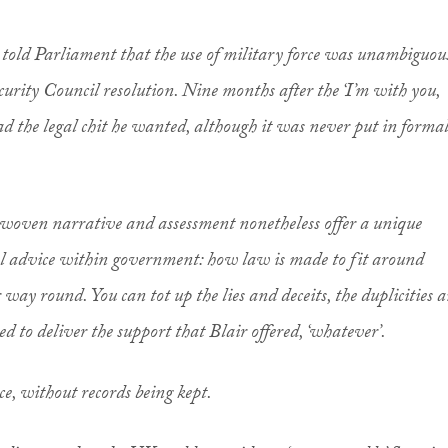
old Parliament that the use of military force was unambiguou
curity Council resolution. Nine months after the ‘I’m with you,
 the legal chit he wanted, although it was never put in formal
ly woven narrative and assessment nonetheless offer a unique
egal advice within government: how law is made to fit around
r way round. You can tot up the lies and deceits, the duplicities 
ed to deliver the support that Blair offered, ‘whatever’.
ce, without records being kept.