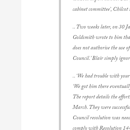
cabinet committee’, Chilcot s
.. Two weeks later, on 30 
Goldsmith wrote to him that 
does not authorise the use o
Council.’ Blair simply igno
.. ‘We had trouble with your
‘We got him there eventuall
The report details the effo
March. They were successfu
Council resolution was need
comply with Resolution 14