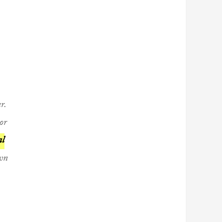
r.
or
al
own