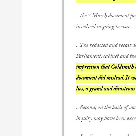
.. the 7 March document pe
involved in going to war – 
.. The redacted and recast
Parliament, cabinet and the
impression that Goldsmith 
document did mislead. It wa
lies, a grand and disastrous 
.. Second, on the basis of ma
inquiry may have been excess