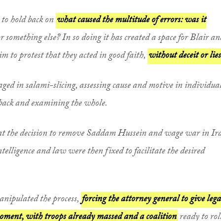
 to hold back on
what caused the multitude of errors: was it
or something else? In so doing it has created a space for Blair a
m to protest that they acted in good faith,
without deceit or lies
gaged in salami-slicing, assessing cause and motive in individua
back and examining the whole.
hat the decision to remove Saddam Hussein and wage war in Ir
telligence and law were then fixed to facilitate the desired
manipulated the process,
forcing the attorney general to give lega
 moment, with troops already massed and a coalition
ready to rol