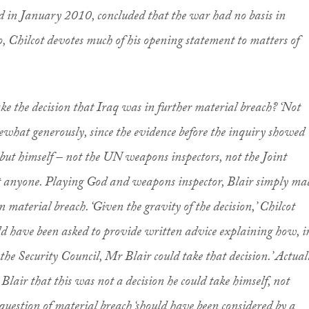
 in January 2010, concluded that the war had no basis in
, Chilcot devotes much of his opening statement to matters of
ake the decision that Iraq was in further material breach? ‘Not
mewhat generously, since the evidence before the inquiry showed
 but himself – not the UN weapons inspectors, not the Joint
t anyone. Playing God and weapons inspector, Blair simply ma
 material breach. ‘Given the gravity of the decision,’ Chilcot
d have been asked to provide written advice explaining how, i
 the Security Council, Mr Blair could take that decision.’ Actual
lair that this was not a decision he could take himself, not
question of material breach ‘should have been considered by a