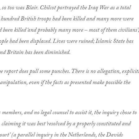
, so too was Blair. Chilcot portrayed the Iraq War as a total
 hundred British troops had been killed and many more were
 been killed ‘and probably many more – most of them civilians’
ple had been displaced. Lives were ruined; Islamic State has
and Britain has been diminished.
 the report does pull some punches. There is no allegation, explicit
 manipulation, even if the facts as presented make possible the
members, and no legal counsel to assist it, the inquiry chose to
, claiming it was best ‘resolved by a properly constituted and
ourt’ (a parallel inquiry in the Netherlands, the Davids