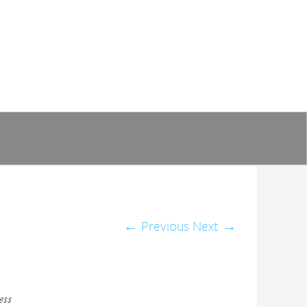
←
Previous
Next
→
ess