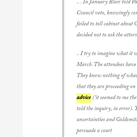
.. . In January Blair told 
Council veto, knowingly con
failed to tell cabinet about 
decided not to ask the attor
.. I try to imagine what it 
March. The attendees have b
They know nothing of what h
that they are proceeding on
advice
(‘it seemed to me th
told the inquiry, in error).
uncertainties and Goldsmith’s
persuade a court