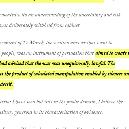
rmeated with an understanding of the uncertainty and risk
was deliberately withheld from cabinet.
 document of 17 March, the written answer that went to
 people, was an instrument of persuasion that
aimed to create 
had advised that the war was unequivocally lawful. The
s the product of calculated manipulation enabled by silences a
deceit.
terial I have seen but isn’t in the public domain, I believe the
ively generous in its characterisation of evidence.