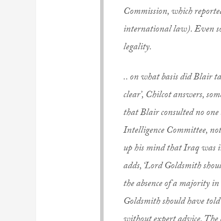
Commission, which reported
international law). Even so
legality.
.. on what basis did Blair t
clear’, Chilcot answers, so
that Blair consulted no one
Intelligence Committee, no
up his mind that Iraq was in
adds, ‘Lord Goldsmith shoul
the absence of a majority in
Goldsmith should have told B
without expert advice. The 