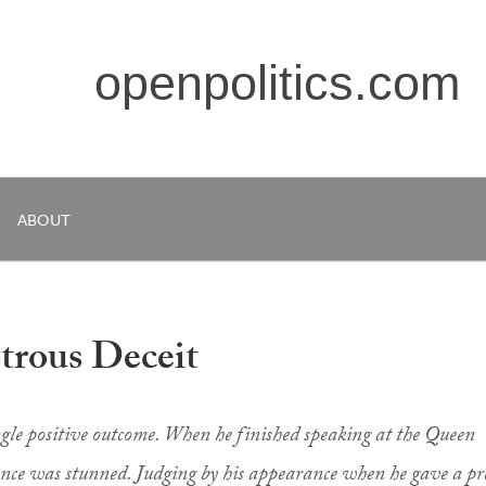
openpolitics.com
ABOUT
trous Deceit
ngle positive outcome. When he finished speaking at the Queen
ence was stunned. Judging by his appearance when he gave a pr