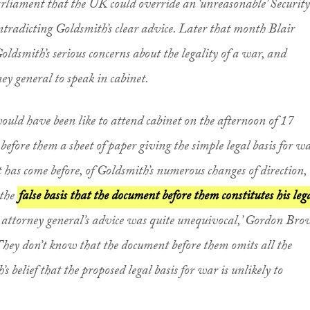
Parliament that the UK could override an ‘unreasonable’ Security
tradicting Goldsmith’s clear advice. Later that month Blair
Goldsmith’s serious concerns about the legality of a war, and
ney general to speak in cabinet.
would have been like to attend cabinet on the afternoon of 17
efore them a sheet of paper giving the simple legal basis for wa
as come before, of Goldsmith’s numerous changes of direction, 
 the
false basis that the document before them constitutes his leg
e attorney general’s advice was quite unequivocal,’ Gordon Br
 They don’t know that the document before them omits all the
 belief that the proposed legal basis for war is unlikely to