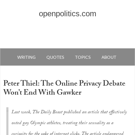
openpolitics.com
WRITING
QUOTES
TOPICS
ABOUT
Peter Thiel: The Online Privacy Debate
Won’t End With Gawker
Last week, The Daily Beast published an article that effectively
outed gay Olympic athletes, treating their sexuality as a
curiosity for the sake of internet clicks. The article endangered