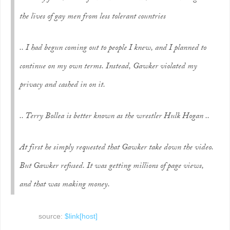
the lives of gay men from less tolerant countries
.. I had begun coming out to people I knew, and I planned to
continue on my own terms. Instead, Gawker violated my
privacy and cashed in on it.
.. Terry Bollea is better known as the wrestler Hulk Hogan ..
At first he simply requested that Gawker take down the video.
But Gawker refused. It was getting millions of page views,
and that was making money.
source:
$link[host]