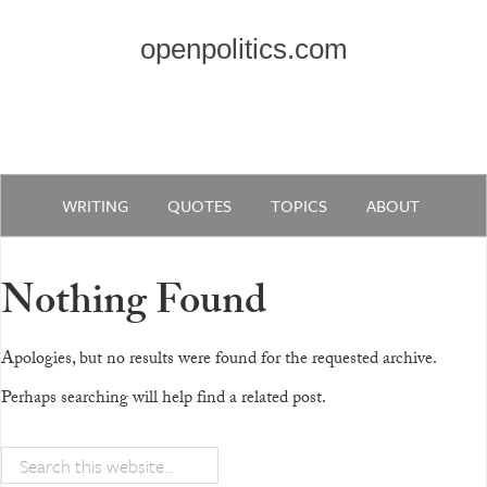
openpolitics.com
WRITING
QUOTES
TOPICS
ABOUT
Nothing Found
Apologies, but no results were found for the requested archive.
Perhaps searching will help find a related post.