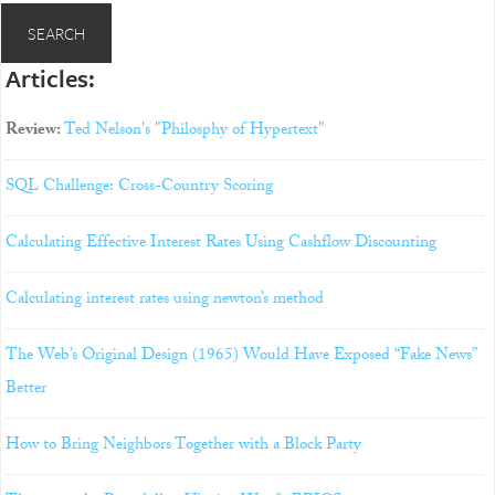
Articles:
Review:
Ted Nelson's "Philosphy of Hypertext"
SQL Challenge: Cross-Country Scoring
Calculating Effective Interest Rates Using Cashflow Discounting
Calculating interest rates using newton’s method
The Web’s Original Design (1965) Would Have Exposed “Fake News”
Better
How to Bring Neighbors Together with a Block Party