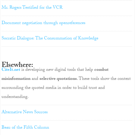
Mr. Rogers Testified for the VCR
Document negotiation through openreferences
Socratic Dialogue: The Consummation of Knowledge
Elsewhere:
CiteIt.net
is developing new digital tools that help
combat
misinformation
and
selective quotations
. These tools show the context
surrounding the quoted media in order to build trust and
understanding.
Alternative News Sources
Beau of the Fifth Column