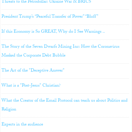
Threats to the Petrodollar: Ukraine War & BRICS
President Trump’s “Peaceful Transfer of Power” “Bluff”
If this Economy is So GREAT, Why do I See Warnings ..
The Story of the Seven Dwarfs Mining Inc: How the Coronavirus
Masked the Corporate Debt Bubble
The Art of the "Deceptive Answer"
What is a "Post-Jesus" Christian?
What the Creator of the Email Protocol can teach us about Politics and
Religion
Experts in the audience